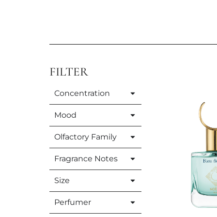
FILTER
Concentration
Mood
Olfactory Family
Fragrance Notes
Size
Perfumer