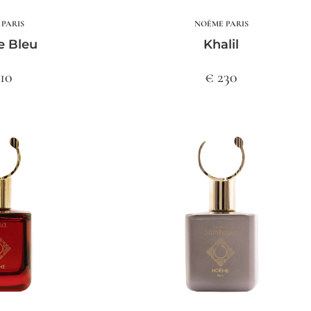
PARIS
NOÈME PARIS
e Bleu
Khalil
210
€ 230