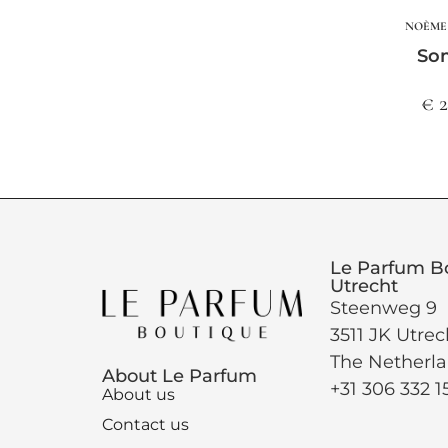
NOÈME 
So
€ 
Le Parfum B
Utrecht
Steenweg 9
3511 JK Utrec
The Netherl
About Le Parfum
+31 306 332 1
About us
Contact us