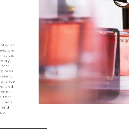
ooted in
visible.
rative,
mory,
 rare
xplores
nseen,
ragrance
ve, and
rends,
s that
. Each
, and
ce.