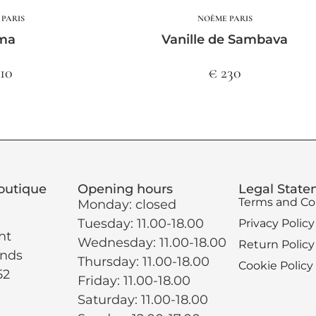
PARIS
NOÈME PARIS
ma
Vanille de Sambava
210
€ 230
outique
Opening hours
Legal Stat
Terms and Co
Monday: closed
Tuesday: 11.00-18.00
Privacy Policy
ht
Wednesday: 11.00-18.00
Return Policy
ands
Thursday: 11.00-18.00
Cookie Policy
52
Friday: 11.00-18.00
Saturday: 11.00-18.00