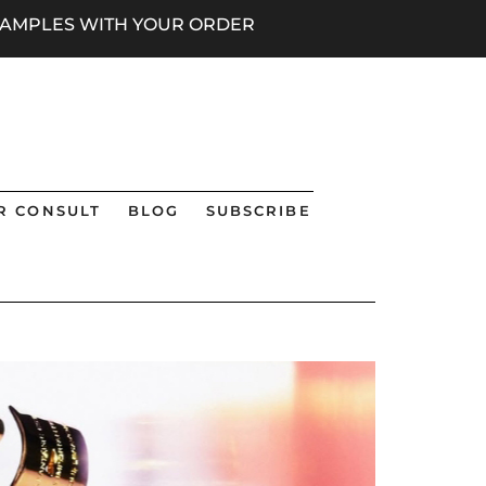
 SAMPLES WITH YOUR ORDER
R CONSULT
BLOG
SUBSCRIBE