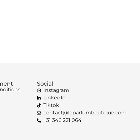
ement
Social
nditions
Instagram
LinkedIn
Tiktok
contact@leparfumboutique.com
+31 346 221 064