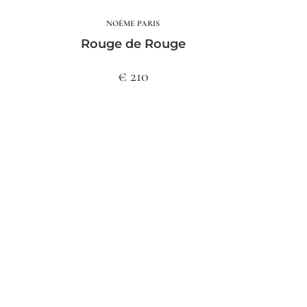
NOÈME PARIS
Rouge de Rouge
€ 210