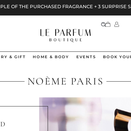
AMPLE OF THE PURCHASED FRAGRANCE + 3 SURPRISE
RY & GIFT
HOME & BODY
EVENTS
BOOK YOU
NOÈME PARIS
ND