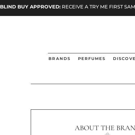
BLIND BUY APPROVED:
RECEIVE A TRY ME FIRST S
BRANDS
PERFUMES
DISCOVE
ABOUT THE BRA