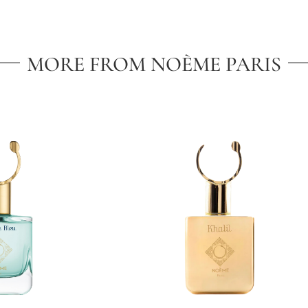
MORE FROM NOÈME PARIS