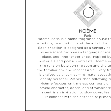
Noème Paris is a niche fragrance house r
emotion, imagination, and the art of the in
Each creation is designed as a sensory nar
where scent becomes a language of me
place, and inner experience. Inspired by
materials and poetic contrasts, Noème e
the tension between the seen and the u
the familiar and the inaccessible. Every f
is crafted as a journey—intimate, evocati
deeply personal. Rather than following t
Noème focuses on timeless composition
reveal character, depth, and atmosphere
scent is an invitation to slow down, feel
reconnect with the essence of presen