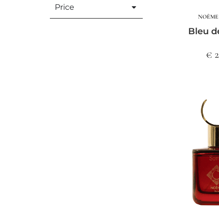
Price
NOÈME 
Bleu d
€ 