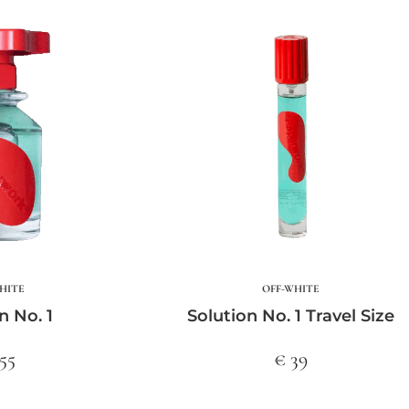
HITE
OFF-WHITE
n No. 1
Solution No. 1 Travel Size
55
€ 39