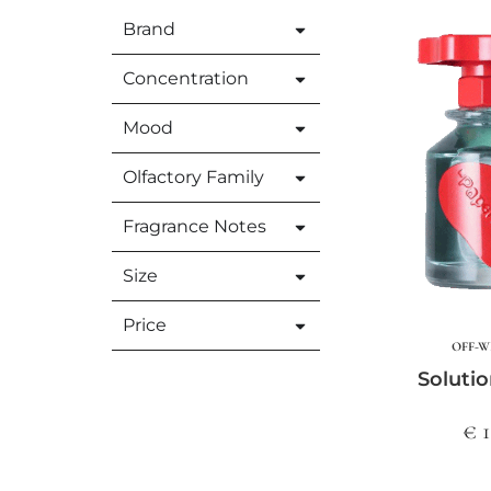
Brand
Concentration
Mood
Olfactory Family
Fragrance Notes
Size
Price
OFF-W
Solutio
€ 1