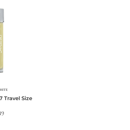
HITE
7 Travel Size
39