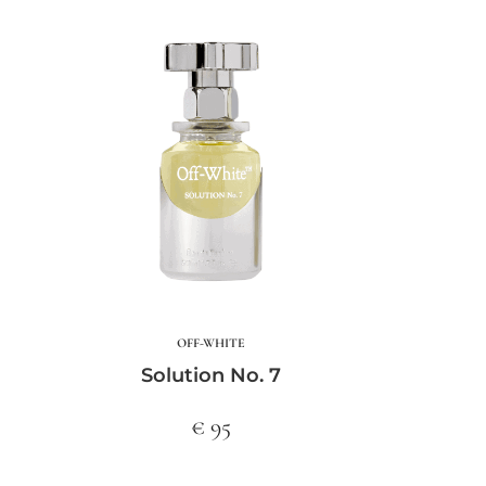
OFF-WHITE
Solution No. 7
€ 95