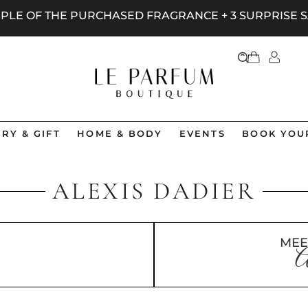
AMPLE OF THE PURCHASED FRAGRANCE + 3 SURPRISE
RY & GIFT
HOME & BODY
EVENTS
BOOK YOU
ALEXIS DADIER
MEE
A