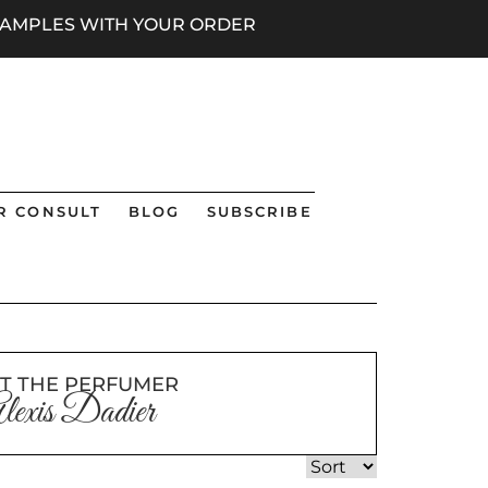
 SAMPLES WITH YOUR ORDER
R CONSULT
BLOG
SUBSCRIBE
T THE PERFUMER
lexis Dadier