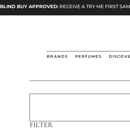
BLIND BUY APPROVED:
RECEIVE A TRY ME FIRST S
BRANDS
PERFUMES
DISCOVE
FILTER