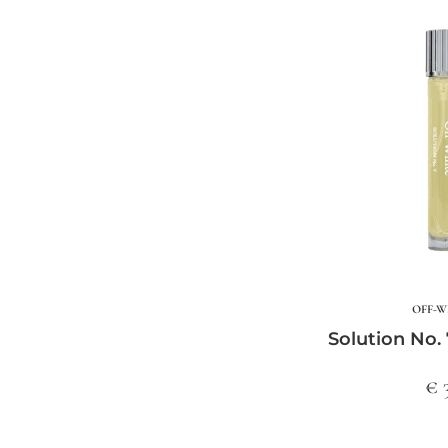
OFF-W
Solution No. 
€ 