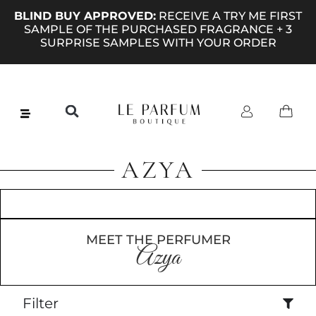
BLIND BUY APPROVED:
RECEIVE A TRY ME FIRST
SAMPLE OF THE PURCHASED FRAGRANCE + 3
SURPRISE SAMPLES WITH YOUR ORDER
AZYA
MEET THE PERFUMER
Azya
Filter