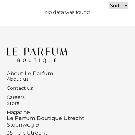
No data was found
About Le Parfum
About us
Contact us
Careers
Store
Magazine
Le Parfum Boutique Utrecht
Steenweg 9
3511 JK Utrecht