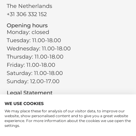
The Netherlands
+31 306 332 152
Opening hours
Monday: closed
Tuesday: 11.00-18.00
Wednesday: 11.00-18.00
Thursday: 11.00-18.00
Friday: 11.00-18.00
Saturday: 11.00-18.00
Sunday: 12.00-17.00
Legal Statement
Terms and Conditions
WE USE COOKIES
Privacy Policy
We may place these for analysis of our visitor data, to improve our
website, show personalised content and to give you a great website
Return Policy
experience. For more information about the cookies we use open the
Cookie Policy
settings.
Social