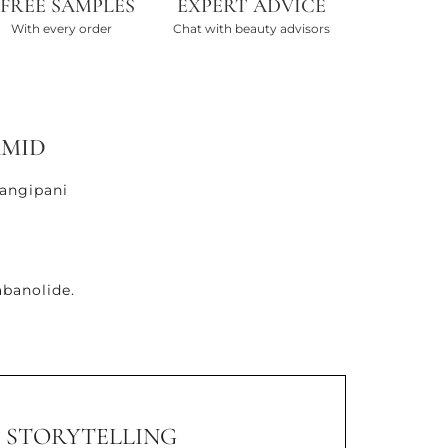
 FREE SAMPLES
EXPERT ADVICE
With every order
Chat with beauty advisors
AMID
rangipani
banolide.
STORYTELLING