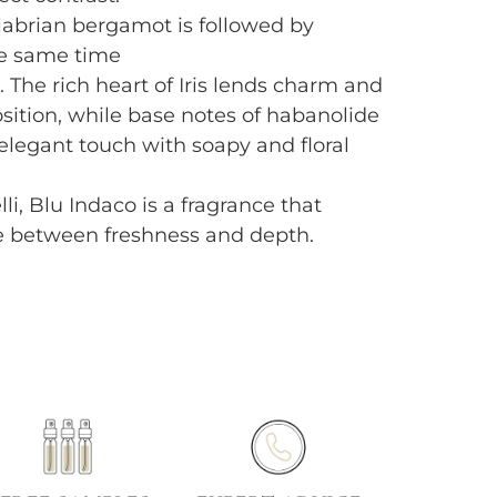
labrian bergamot is followed by
he same time
a. The rich heart of Iris lends charm and
ition, while base notes of habanolide
legant touch with soapy and floral
li, Blu Indaco is a fragrance that
e between freshness and depth.