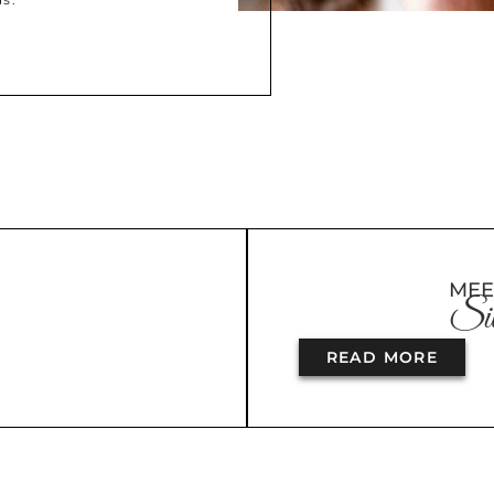
MEE
Sil
READ MORE