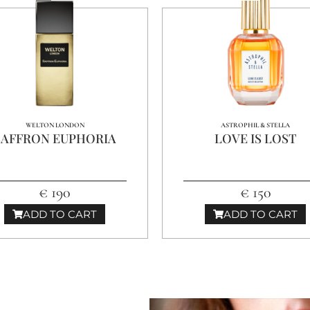
WELTON LONDON
ASTROPHIL & STELLA
SAFFRON EUPHORIA
LOVE IS LOST
€ 190
€ 150
ADD TO CART
ADD TO CART