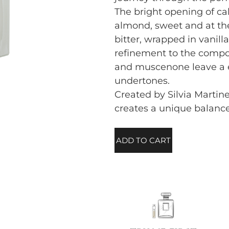
The bright opening of ca
almond, sweet and at t
bitter, wrapped in vanill
refinement to the compos
and muscenone leave a e
undertones.
Created by Silvia Martinel
creates a unique balanc
ADD TO CART