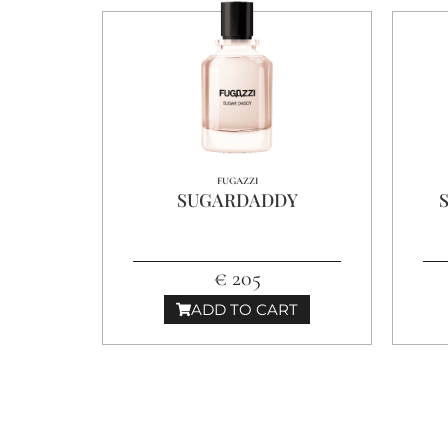
FUGAZZI
SUGARDADDY
€ 205
ADD TO CART