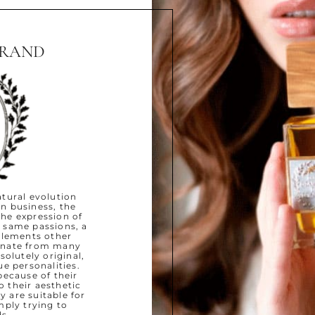
BRAND
natural evolution
un business, the
the expression of
 same passions, a
plements other
ginate from many
solutely original,
ue personalities.
because of their
o their aesthetic
y are suitable for
mply trying to
s.