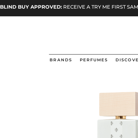
BLIND BUY APPROVED:
RECEIVE A TRY ME FIRST S
BRANDS
PERFUMES
DISCOVE