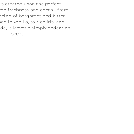
is created upon the perfect
een freshness and depth - from
pening of bergamot and bitter
d in vanilla, to rich iris, and
e, it leaves a simply endearing
scent.