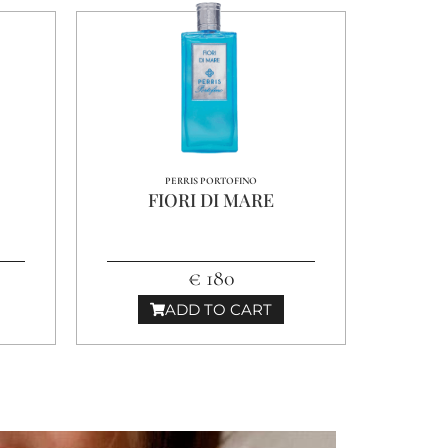
PERRIS PORTOFINO
FIORI DI MARE
€ 180
ADD TO CART