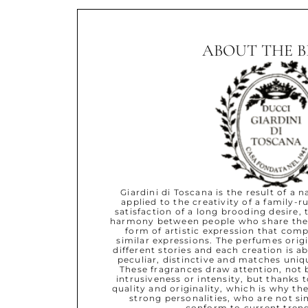
ABOUT THE 
Giardini di Toscana is the result of a 
applied to the creativity of a family-r
satisfaction of a long brooding desire, 
harmony between people who share the
form of artistic expression that com
similar expressions. The perfumes ori
different stories and each creation is ab
peculiar, distinctive and matches uniq
These fragrances draw attention, not 
intrusiveness or intensity, but thanks t
quality and originality, which is why the
strong personalities, who are not si
conform to current trend