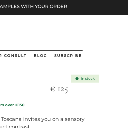
 SAMPLES WITH YOUR ORDER
R CONSULT
BLOG
SUBSCRIBE
In stock
€
125
ers over €150
i Toscana invites you on a sensory
ect contrast.