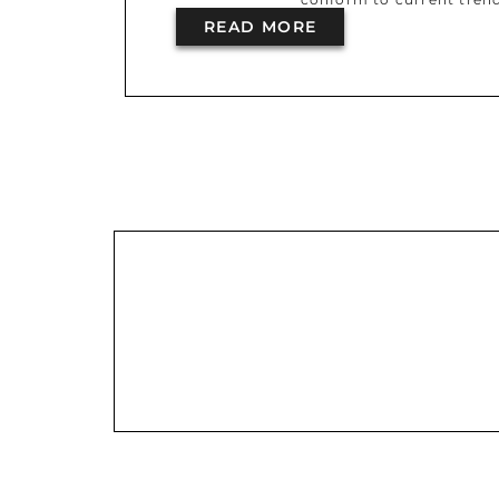
READ MORE