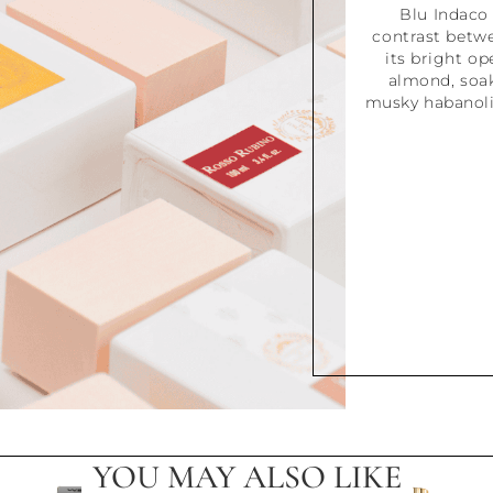
Blu Indaco 
contrast betw
its bright o
almond, soake
musky habanolid
YOU MAY ALSO LIKE