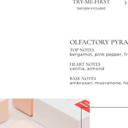
TRY-ME-FIRST
3
Sample included
OLFACTORY PYR
TOP NOTES
bergamot, pink pepper, f
HEART NOTES
vanilla, almond
BASE NOTES
ambroxan, muscenone, ha