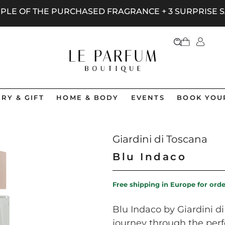
AMPLE OF THE PURCHASED FRAGRANCE + 3 SURPRISE
RY & GIFT
HOME & BODY
EVENTS
BOOK YOU
Giardini di Toscana
Blu Indaco
Free shipping in Europe for ord
Blu Indaco by Giardini d
journey through the perf