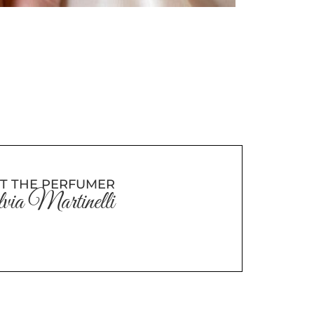
T THE PERFUMER
via Martinelli