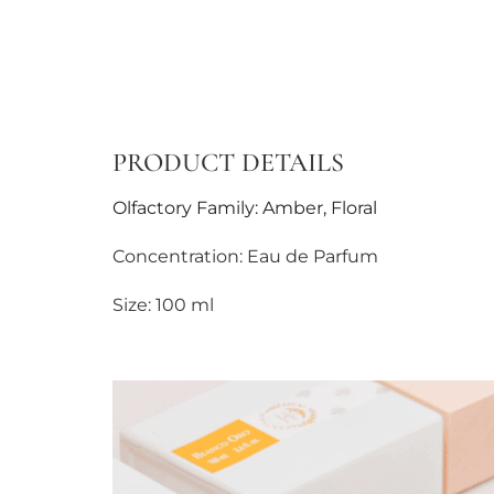
PRODUCT DETAILS
Olfactory Family: Amber, Floral
Concentration: Eau de Parfum
Size: 100 ml