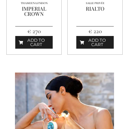
THAMEEN LONDON
SALLE PRIVÉE
IMPERIAL
RIALTO
CROWN
€ 270
€ 220
ADD TO
ADD TO
CART
CART