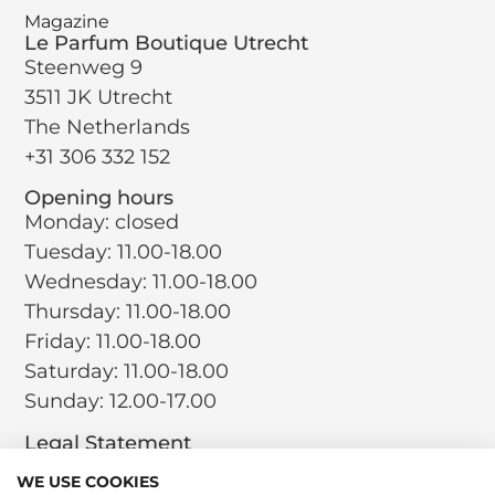
Magazine
Le Parfum Boutique Utrecht
Steenweg 9
3511 JK Utrecht
The Netherlands
+31 306 332 152
Opening hours
Monday: closed
Tuesday: 11.00-18.00
Wednesday: 11.00-18.00
Thursday: 11.00-18.00
Friday: 11.00-18.00
Saturday: 11.00-18.00
Sunday: 12.00-17.00
Legal Statement
Terms and Conditions
WE USE COOKIES