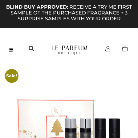
BLIND BUY APPROVED:
RECEIVE A TRY ME FIRST
SAMPLE OF THE PURCHASED FRAGRANCE + 3
SURPRISE SAMPLES WITH YOUR ORDER
Sale!