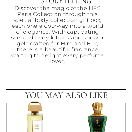
STORYTELLING
Discover the magic of the HFC
Paris Collection through this
special body collection gift box,
each one a doorway into a world
of elegance. With captivating
scented body lotions and shower
gels crafted for Him and Her,
there is a beautiful fragrance
waiting to delight every perfume
lover.
YOU MAY ALSO LIKE