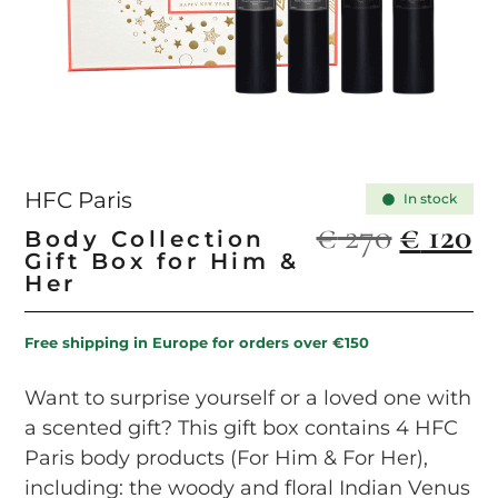
HFC Paris
In stock
€
270
€
120
Body Collection
Gift Box for Him &
Her
Free shipping in Europe for orders over €150
Want to surprise yourself or a loved one with
a scented gift? This gift box contains 4 HFC
Paris body products (For Him & For Her),
including: the woody and floral Indian Venus