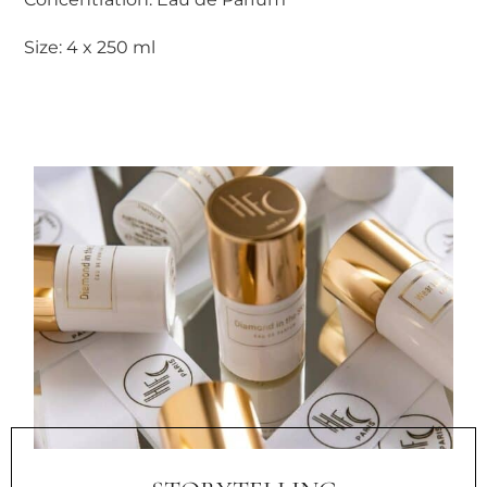
Size: 4 x 250 ml