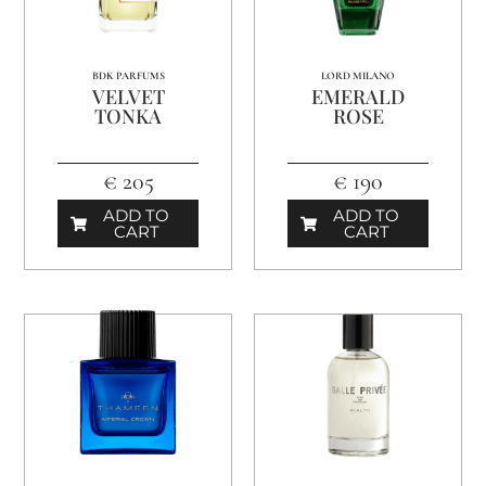
BDK PARFUMS
LORD MILANO
VELVET
EMERALD
TONKA
ROSE
€ 205
€ 190
ADD TO
ADD TO
CART
CART