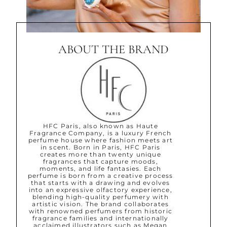
ABOUT THE BRAND
HFC Paris, also known as Haute
Fragrance Company, is a luxury French
perfume house where fashion meets art
in scent. Born in Paris, HFC Paris
creates more than twenty unique
fragrances that capture moods,
moments, and life fantasies. Each
perfume is born from a creative process
that starts with a drawing and evolves
into an expressive olfactory experience,
blending high-quality perfumery with
artistic vision. The brand collaborates
with renowned perfumers from historic
fragrance families and internationally
acclaimed illustrators such as Megan