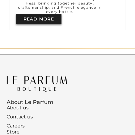
Hess, bringing together beauty,
craftsmanship, and French elegance in
every bottle.
READ MORE
About Le Parfum
About us
Contact us
Careers
Store