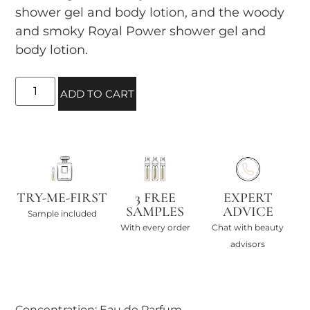
shower gel and body lotion, and the woody
and smoky Royal Power shower gel and
body lotion.
ADD TO CART
TRY-ME-FIRST
3 FREE
EXPERT
SAMPLES
ADVICE
Sample included
With every order
Chat with beauty
advisors
Concentration: Eau de Parfum