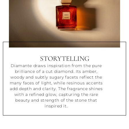
STORYTELLING
Diamante draws inspiration from the pure
brilliance of a cut diamond. Its amber,
woody and subtly sugary facets reflect the
many faces of light, while resinous accents
add depth and clarity. The fragrance shines
with a refined glow, capturing the rare
beauty and strength of the stone that
inspired it.