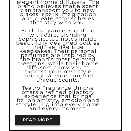
elegant home diffusers. The
brand believes that a scent
can transport you to new
places, spark imagination
and create atmospheres
that stay with you.
Each fragrance is crafted
with care, blending
sophisticated notes inside
beautifully designed bottles
that feel like true
keepsakes. Their personal
perfumes are inspired by
the brand’s most beloved
creations, while their home
diffusers allow you to
express your own style
through a wide range of
unique scents.
Teatro Fragranze Uniche
offers a refined olfactory
experience that brings
Italian artistry, emotion and
storytelling into every home
and every moment.
READ MORE