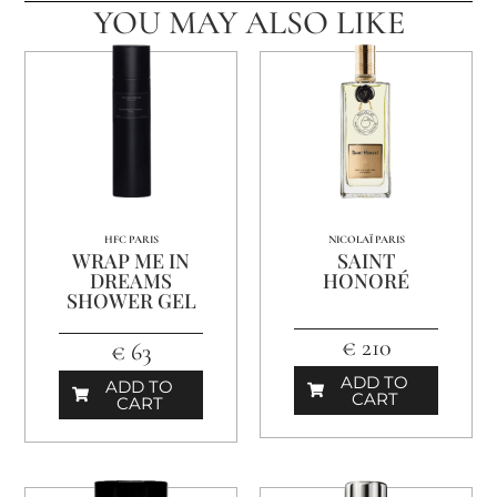
YOU MAY ALSO LIKE
HFC PARIS
NICOLAÏ PARIS
WRAP ME IN
SAINT
DREAMS
HONORÉ
SHOWER GEL
€ 210
€ 63
ADD TO
ADD TO
CART
CART