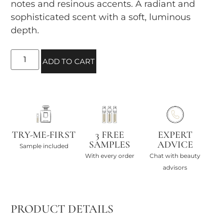
notes and resinous accents. A radiant and
sophisticated scent with a soft, luminous
depth.
ADD TO CART
TRY-ME-FIRST
3 FREE
EXPERT
SAMPLES
ADVICE
Sample included
With every order
Chat with beauty
advisors
PRODUCT DETAILS