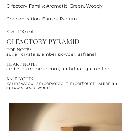
Olfactory Family: Aromatic, Green, Woody
Concentration: Eau de Parfum
Size: 100 ml
OLFACTORY PYRAMID
TOP NOTES
sugar crystals, amber powder, safranal
HEART NOTES
amber extreme accord, ambrinol, galaxolide
BASE NOTES
karmawood, amberwood, timbertouch, Siberian
spruce, cedarwood