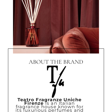
ABOUT THE BRAND
Teatro Fragranze Uniche
Firenze
is an Italian
fragrance house known for
its luxurious perfumes and