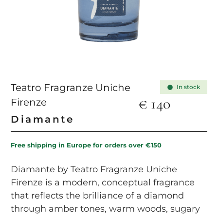
Teatro Fragranze Uniche
In stock
€
140
Firenze
Diamante
Free shipping in Europe for orders over €150
Diamante by Teatro Fragranze Uniche
Firenze is a modern, conceptual fragrance
that reflects the brilliance of a diamond
through amber tones, warm woods, sugary