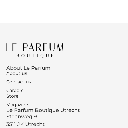
About Le Parfum
About us
Contact us
Careers
Store
Magazine
Le Parfum Boutique Utrecht
Steenweg 9
3511 JK Utrecht