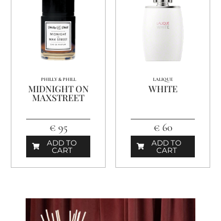
PHILLY & PHILL
LALIQUE
MIDNIGHT ON
WHITE
MAXSTREET
€ 95
€ 60
ADD TO
ADD TO
CART
CART