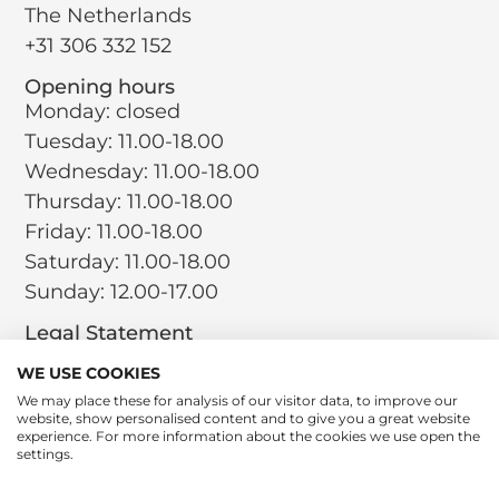
The Netherlands
+31 306 332 152
Opening hours
Monday: closed
Tuesday: 11.00-18.00
Wednesday: 11.00-18.00
Thursday: 11.00-18.00
Friday: 11.00-18.00
Saturday: 11.00-18.00
Sunday: 12.00-17.00
Legal Statement
Terms and Conditions
WE USE COOKIES
Privacy Policy
We may place these for analysis of our visitor data, to improve our
website, show personalised content and to give you a great website
Return Policy
experience. For more information about the cookies we use open the
Cookie Policy
settings.
Social
Instagram
LinkedIn
Tiktok