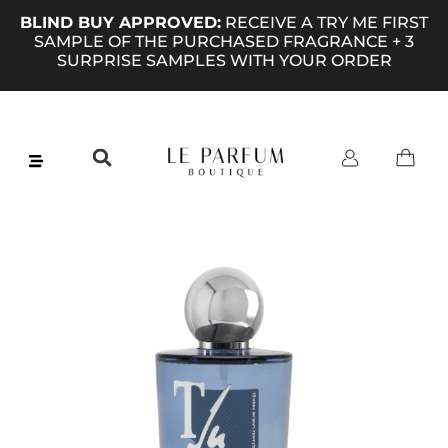
BLIND BUY APPROVED:
RECEIVE A TRY ME FIRST
SAMPLE OF THE PURCHASED FRAGRANCE + 3
SURPRISE SAMPLES WITH YOUR ORDER