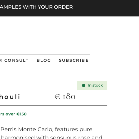
 SAMPLES WITH YOUR ORDER
R CONSULT
BLOG
SUBSCRIBE
In stock
€
180
houli
ers over €150
Perris Monte Carlo, features pure
li, harmonised with sensuous rose and