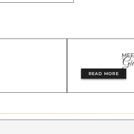
MEE
Gia
READ MORE