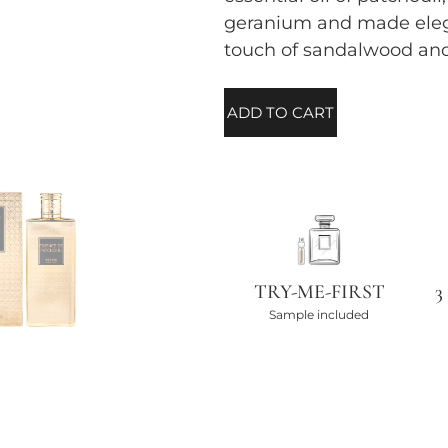
geranium and made elega
touch of sandalwood an
ADD TO CART
TRY-ME-FIRST
3
Sample included