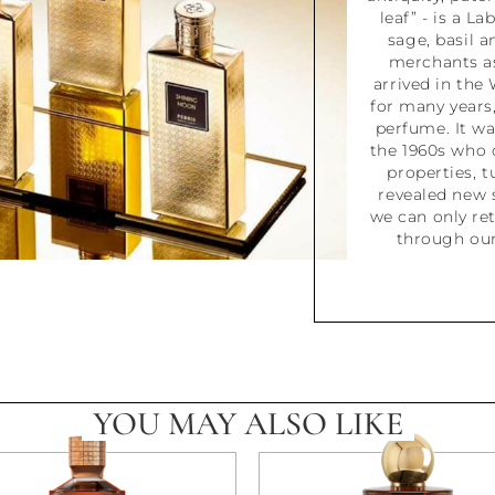
leaf” - is a La
sage, basil a
merchants as
arrived in the 
for many years,
perfume. It wa
the 1960s who 
properties, t
revealed new 
we can only ret
through our
YOU MAY ALSO LIKE