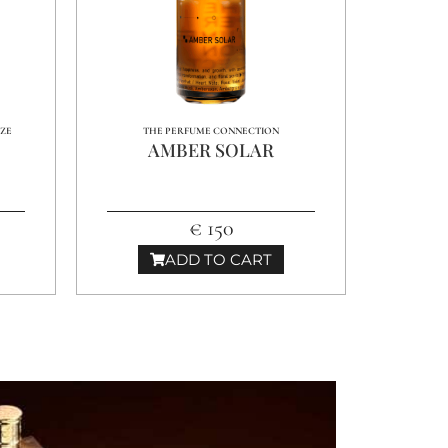
NZE
THE PERFUME CONNECTION
AMBER SOLAR
€ 150
ADD TO CART