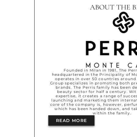
ABOUT THE 
Founded in Milan in 1981, The Perr
headquartered in the Principality of 
operates in over 50 countries around
Group specializes in promoting both p
brands. The Perris family has been d
beauty sector for half a century. Wi
expertise, it creates a range of succe
launching and marketing them internati
core of the company is, however, perfu
which has been handed down, and ta
within the family.
READ MORE