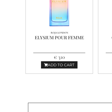
ROJA LONDON
ELYSIUM POUR FEMME
€ 310
ADD TO CART