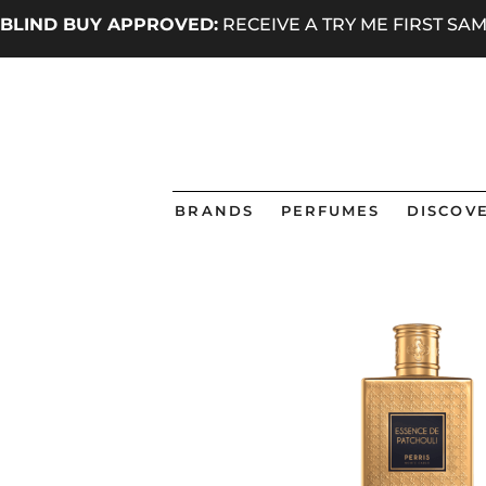
BLIND BUY APPROVED:
RECEIVE A TRY ME FIRST S
BRANDS
PERFUMES
DISCOVE