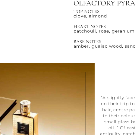
OLFACTORY PYR
TOP NOTES
clove, almond
HEART NOTES
patchouli, rose, geranium
BASE NOTES
amber, guaiac wood, sand
“A slightly fa
on their trip t
hair, centre p
in their colou
small glass bo
oil…” Of ea
antiquity, patch