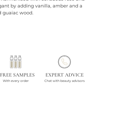
nt by adding vanilla, amber and a
d guaiac wood.
 FREE SAMPLES
EXPERT ADVICE
With every order
Chat with beauty advisors