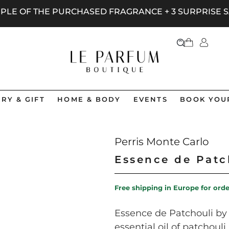
AMPLE OF THE PURCHASED FRAGRANCE + 3 SURPRISE
RY & GIFT
HOME & BODY
EVENTS
BOOK YOU
Perris Monte Carlo
Essence de Patc
Free shipping in Europe for ord
Essence de Patchouli by 
essential oil of patchou