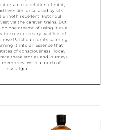
biatae, a close relation of mint,
nd lavender, once used by silk
 a moth repellent. Patchouli
West via the caravan trains. But
 no one dreamt of using it as a
s the revolutionary pacifists of
chose Patchouli for its calming
urning it into an essence that
states of consciousness. Today
race these stories and journeys
 memories. With a touch of
nostalgia.