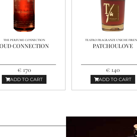
THE PERFUME CONNECTION
TEATRO FRAGRANZE UNICHE FIRE
OUD CONNECTION
PATCHOULOVE
€ 170
€ 140
ADD TO CART
ADD TO CART