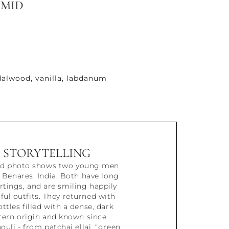
AMID
alwood, vanilla, labdanum
STORYTELLING
ded photo shows two young men
o Benares, India. Both have long
artings, and are smiling happily
rful outfits. They returned with
ttles filled with a dense, dark
stern origin and known since
ouli - from patchai ellai, “green