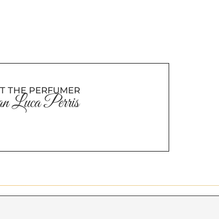
T THE PERFUMER
n Luca Perris