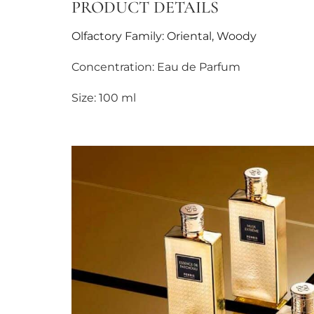
PRODUCT DETAILS
Olfactory Family: Oriental, Woody
Concentration: Eau de Parfum
Size: 100 ml