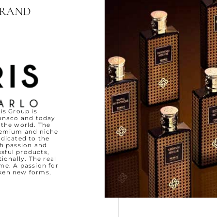
BRAND
is Group is
Monaco and today
 the world. The
remium and niche
edicated to the
th passion and
ssful products,
onally. The real
me. A passion for
ken new forms,