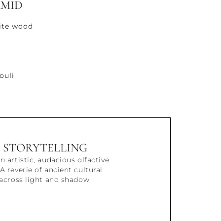
AMID
ite wood
ouli
STORYTELLING
n artistic, audacious olfactive
A reverie of ancient cultural
 across light and shadow.