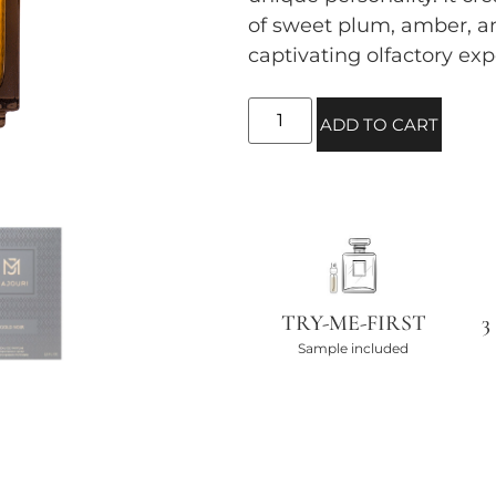
of sweet plum, amber, a
captivating olfactory exp
ADD TO CART
TRY-ME-FIRST
3
Sample included