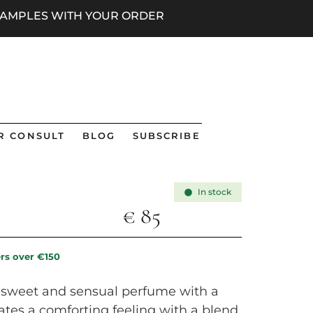
 SAMPLES WITH YOUR ORDER
R CONSULT
BLOG
SUBSCRIBE
In stock
€
85
ers over €150
a sweet and sensual perfume with a
eates a comforting feeling with a blend