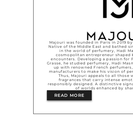
Majouri was founded in Paris in 2019 
Native of the Middle East and bathed si
in the world of perfumery, Hadi 
cosmopolitan entrepreneur shaped b
encounters. Developing a passion for 
Grasse, he studied perfumery, Hadi M
up with renowned French perfumers,
manufacturers to make his vision of per
Thus, Majouri appeals to all those 
fragrances that carry intense emot
responsibly designed. A distinctive signa
of worlds enhanced by sha
READ MORE