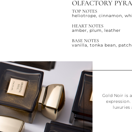
OLFACTORY PYR
TOP NOTES
heliotrope, cinnamon, wh
HEART NOTES
amber, plum, leather
BASE NOTES
vanilla, tonka bean, patch
Gold Noir is a
expression. 
luxuries