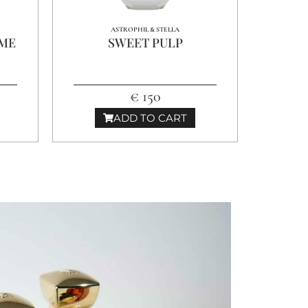
ASTROPHIL & STELLA
MME
SWEET PULP
€ 150
ADD TO CART