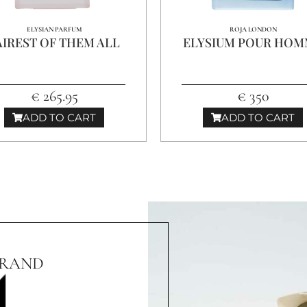
ELYSIAN PARFUM
ROJA LONDON
AIREST OF THEM ALL
ELYSIUM POUR HO
€ 265.95
€ 350
ADD TO CART
ADD TO CART
BRAND