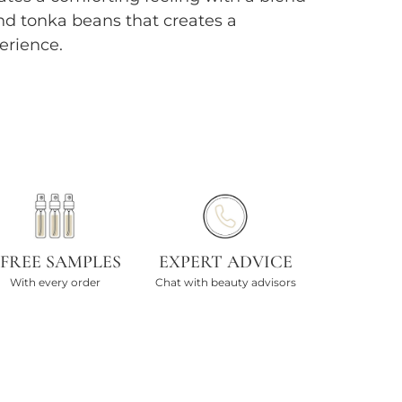
nd tonka beans that creates a
erience.
 FREE SAMPLES
EXPERT ADVICE
With every order
Chat with beauty advisors