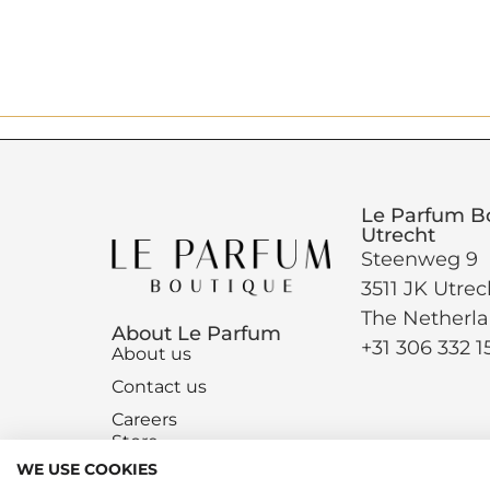
Le Parfum B
Utrecht
Steenweg 9
3511 JK Utrec
The Netherl
About Le Parfum
+31 306 332 1
About us
Contact us
Careers
Store
WE USE COOKIES
Magazine