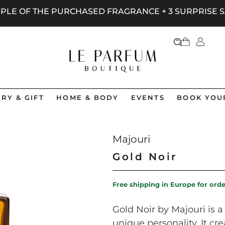
AMPLE OF THE PURCHASED FRAGRANCE + 3 SURPRISE
RY & GIFT
HOME & BODY
EVENTS
BOOK YOU
Majouri
Gold Noir
Free shipping in Europe for ord
Gold Noir by Majouri is 
unique personality. It cr