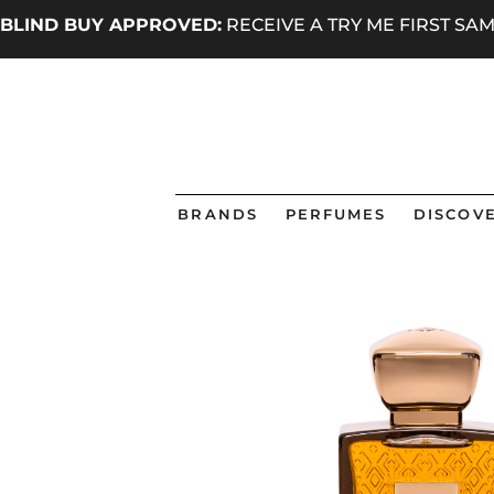
BLIND BUY APPROVED:
RECEIVE A TRY ME FIRST S
BRANDS
PERFUMES
DISCOVE