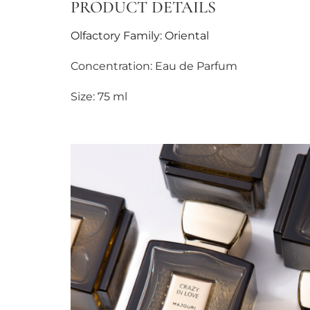
PRODUCT DETAILS
Olfactory Family: Oriental
Concentration: Eau de Parfum
Size: 75 ml