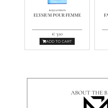
ROJA LONDON
ELYSIUM POUR FEMME
F
€ 310
ADD TO CART
ABOUT THE 