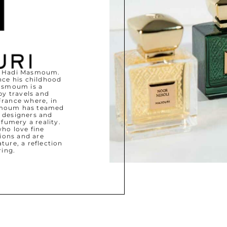
by Hadi Masmoum.
nce his childhood
Masmoum is a
y travels and
France where, in
asmoum has teamed
 designers and
fumery a reality.
who love fine
ions and are
ture, a reflection
ring.