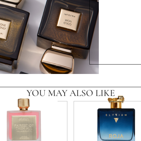
YOU MAY ALSO LIKE