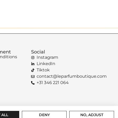
ement
Social
nditions
Instagram
LinkedIn
Tiktok
contact@leparfumboutique.com
+31 346 221 064
 ALL
DENY
NO, ADJUST