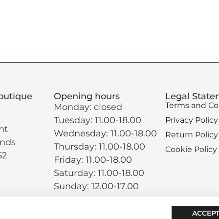
outique
Opening hours
Legal Stat
Terms and Co
Monday: closed
Tuesday: 11.00-18.00
Privacy Policy
ht
Wednesday: 11.00-18.00
Return Policy
ands
Thursday: 11.00-18.00
Cookie Policy
52
Friday: 11.00-18.00
Saturday: 11.00-18.00
Sunday: 12.00-17.00
ACCEPT