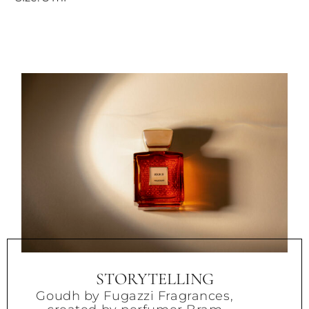
STORYTELLING
Goudh by Fugazzi Fragrances,