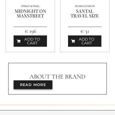
PHILLY & PHILL
FLORIS LONDON
MIDNIGHT ON
SANTAL
MAXSTREET
TRAVEL SIZE
€ 196
€ 31
ADD TO
ADD TO
CART
CART
ABOUT THE BRAND
READ MORE