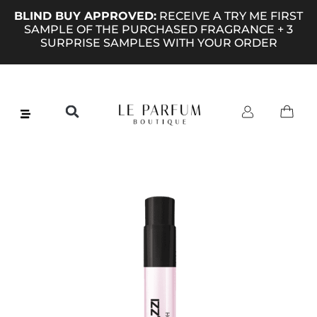
BLIND BUY APPROVED:
RECEIVE A TRY ME FIRST
SAMPLE OF THE PURCHASED FRAGRANCE + 3
SURPRISE SAMPLES WITH YOUR ORDER