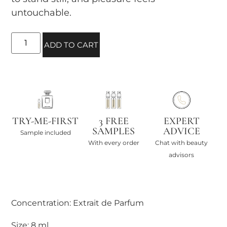
untouchable.
ADD TO CART
TRY-ME-FIRST
3 FREE
EXPERT
SAMPLES
ADVICE
Sample included
With every order
Chat with beauty
advisors
Concentration: Extrait de Parfum
Size: 8 ml