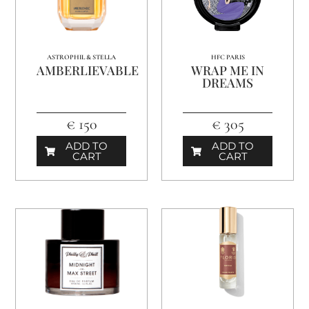
ASTROPHIL & STELLA
HFC PARIS
AMBERLIEVABLE
WRAP ME IN
DREAMS
€ 150
€ 305
ADD TO
ADD TO
CART
CART