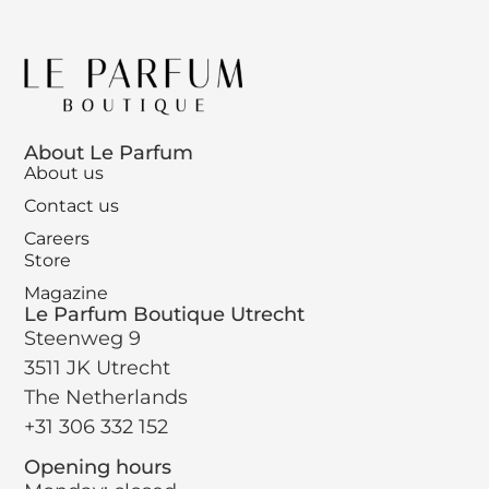
About Le Parfum
About us
Contact us
Careers
Store
Magazine
Le Parfum Boutique Utrecht
Steenweg 9
3511 JK Utrecht
The Netherlands
+31 306 332 152
Opening hours