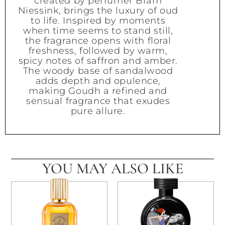
created by perfumer Bram
Niessink, brings the luxury of oud
to life. Inspired by moments
when time seems to stand still,
the fragrance opens with floral
freshness, followed by warm,
spicy notes of saffron and amber.
The woody base of sandalwood
adds depth and opulence,
making Goudh a refined and
sensual fragrance that exudes
pure allure.
YOU MAY ALSO LIKE