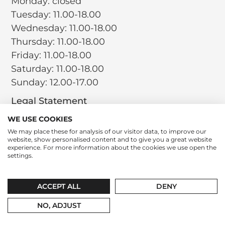
Monday: closed
Tuesday: 11.00-18.00
Wednesday: 11.00-18.00
Thursday: 11.00-18.00
Friday: 11.00-18.00
Saturday: 11.00-18.00
Sunday: 12.00-17.00
Legal Statement
Terms and Conditions
WE USE COOKIES
Privacy Policy
We may place these for analysis of our visitor data, to improve our
website, show personalised content and to give you a great website
Return Policy
experience. For more information about the cookies we use open the
Cookie Policy
settings.
Social
Instagram
LinkedIn
Tiktok
ACCEPT ALL
DENY
contact@leparfumboutique.com
+31 346 221 064
NO, ADJUST