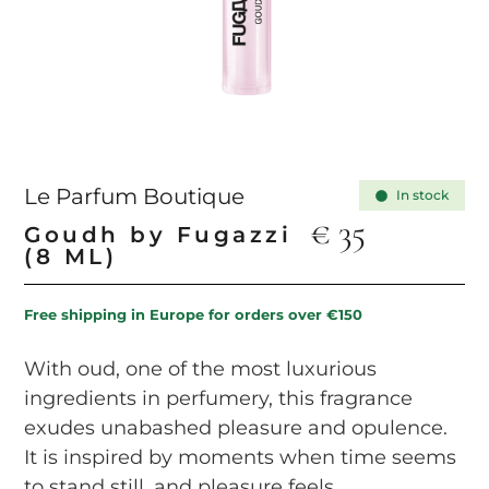
Le Parfum Boutique
In stock
€
35
Goudh by Fugazzi
(8 ML)
Free shipping in Europe for orders over €150
With oud, one of the most luxurious
ingredients in perfumery, this fragrance
exudes unabashed pleasure and opulence.
It is inspired by moments when time seems
to stand still, and pleasure feels