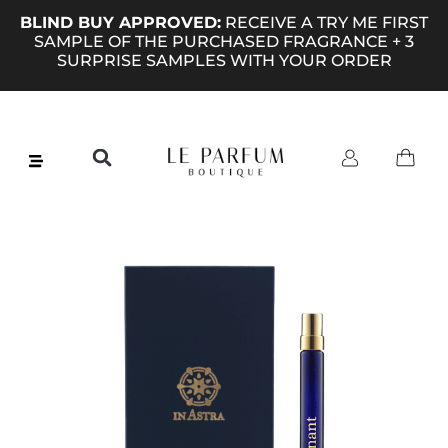
BLIND BUY APPROVED:
RECEIVE A TRY ME FIRST
SAMPLE OF THE PURCHASED FRAGRANCE + 3
SURPRISE SAMPLES WITH YOUR ORDER