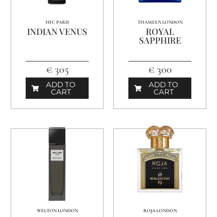
HFC PARIS
THAMEEN LONDON
INDIAN VENUS
ROYAL
SAPPHIRE
€ 305
€ 300
ADD TO
ADD TO
CART
CART
WELTON LONDON
ROJA LONDON