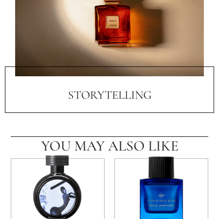
STORYTELLING
YOU MAY ALSO LIKE