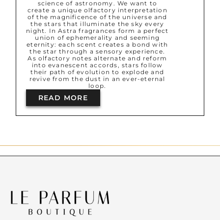
science of astronomy. We want to
create a unique olfactory interpretation
of the magnificence of the universe and
the stars that illuminate the sky every
night. In Astra fragrances form a perfect
union of ephemerality and seeming
eternity: each scent creates a bond with
the star through a sensory experience.
As olfactory notes alternate and reform
into evanescent accords, stars follow
their path of evolution to explode and
revive from the dust in an ever-eternal
loop.
READ MORE