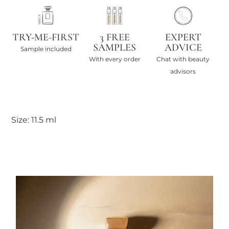
TRY-ME-FIRST
3 FREE
EXPERT
SAMPLES
ADVICE
Sample included
With every order
Chat with beauty
advisors
Size: 11.5 ml