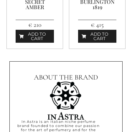
SECRET
BURLINGTON
AMBER
1819
€ 210
€ 415
ADD TO
ADD TO
CART
CART
ABOUT THE BRAND
In Astra is an Italian niche perfume
brand founded to combine our passion
for the art of perfumery and for the