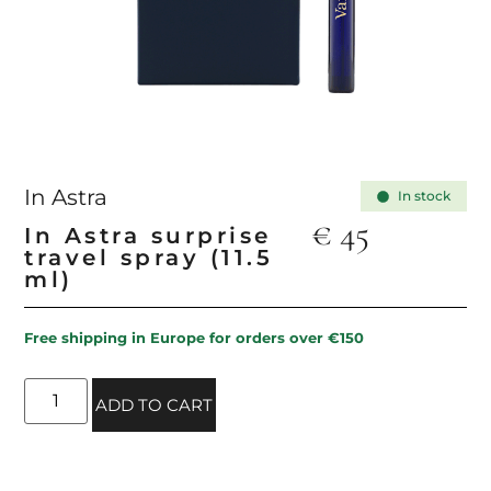
In Astra
In stock
€
45
In Astra surprise
travel spray (11.5
ml)
Free shipping in Europe for orders over €150
ADD TO CART