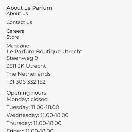
About Le Parfum
About us
Contact us
Careers
Store
Magazine
Le Parfum Boutique Utrecht
Steenweg 9
3511 JK Utrecht
The Netherlands
+31 306 332 152
Opening hours
Monday: closed
Tuesday: 11.00-18.00
Wednesday: 11.00-18.00
Thursday: 11.00-18.00
Friday: 11.00-18.00