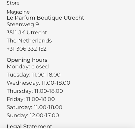
Store
Magazine
Le Parfum Boutique Utrecht
Steenweg 9
3511 JK Utrecht
The Netherlands
+31 306 332 152
Opening hours
Monday: closed
Tuesday: 11.00-18.00
Wednesday: 11.00-18.00
Thursday: 11.00-18.00
Friday: 11.00-18.00
Saturday: 11.00-18.00
Sunday: 12.00-17.00
Legal Statement
Terms and Conditions