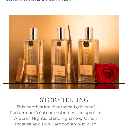
STORYTELLING
This captivating fragrance by Nicolaï
Parfumeur Créateur embodies the spirit of
Arabian Nights, blending smoky Oman
incense and rich Cambodian oud with