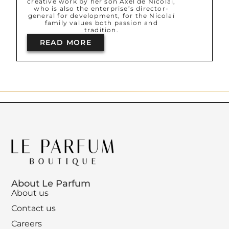
creative work by her son Axel de Nicolaï,
who is also the enterprise’s director-
general for development, for the Nicolaï
family values both passion and
tradition.
READ MORE
About Le Parfum
About us
Contact us
Careers