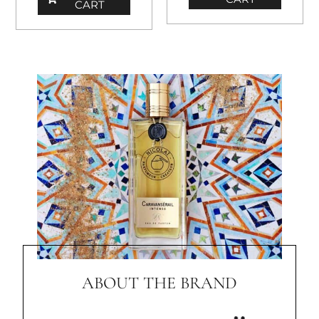
CART
ABOUT THE BRAND