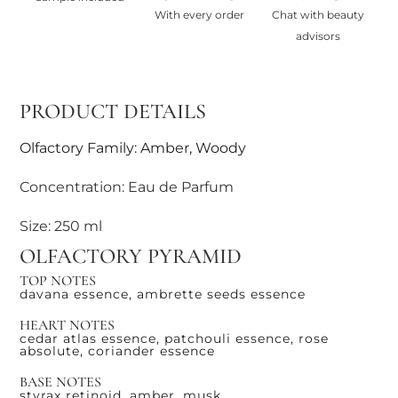
With every order
Chat with beauty
advisors
PRODUCT DETAILS
Olfactory Family: Amber, Woody
Concentration: Eau de Parfum
Size: 250 ml
OLFACTORY PYRAMID
TOP NOTES
davana essence, ambrette seeds essence
HEART NOTES
cedar atlas essence, patchouli essence, rose
absolute, coriander essence
BASE NOTES
styrax retinoid, amber, musk