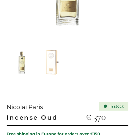
Nicolaï Paris
In stock
€
370
Incense Oud
Free shipping in Europe for orders over €150