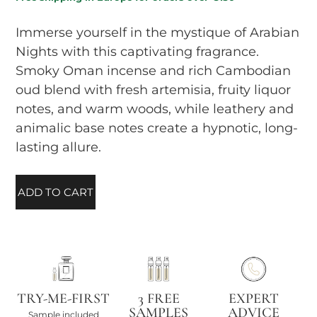
Immerse yourself in the mystique of Arabian
Nights with this captivating fragrance.
Smoky Oman incense and rich Cambodian
oud blend with fresh artemisia, fruity liquor
notes, and warm woods, while leathery and
animalic base notes create a hypnotic, long-
lasting allure.
ADD TO CART
TRY-ME-FIRST
3 FREE
EXPERT
SAMPLES
ADVICE
Sample included