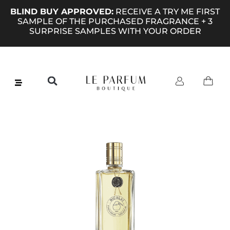
BLIND BUY APPROVED:
RECEIVE A TRY ME FIRST
SAMPLE OF THE PURCHASED FRAGRANCE + 3
SURPRISE SAMPLES WITH YOUR ORDER