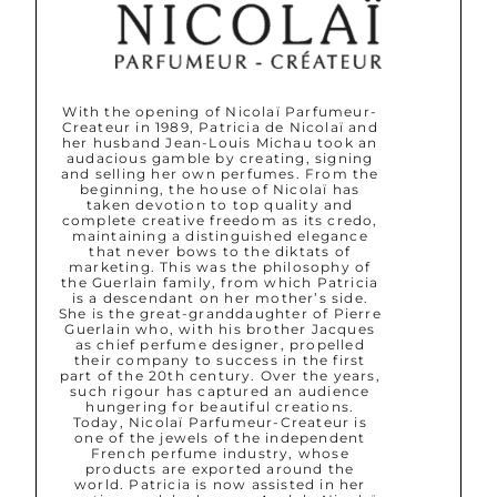
With the opening of Nicolaï Parfumeur-
Createur in 1989, Patricia de Nicolaï and
her husband Jean-Louis Michau took an
audacious gamble by creating, signing
and selling her own perfumes. From the
beginning, the house of Nicolaï has
taken devotion to top quality and
complete creative freedom as its credo,
maintaining a distinguished elegance
that never bows to the diktats of
marketing. This was the philosophy of
the Guerlain family, from which Patricia
is a descendant on her mother’s side.
She is the great-granddaughter of Pierre
Guerlain who, with his brother Jacques
as chief perfume designer, propelled
their company to success in the first
part of the 20th century. Over the years,
such rigour has captured an audience
hungering for beautiful creations.
Today, Nicolaï Parfumeur-Createur is
one of the jewels of the independent
French perfume industry, whose
products are exported around the
world. Patricia is now assisted in her