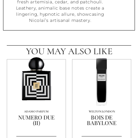
fresh artemisia, cedar, and patchouli.
Leathery, animalic base notes create a
lingering, hypnotic allure, showcasing
Nicolaï’s artisanal mastery.
YOU MAY ALSO LIKE
ADAMO PARFUM
WELTON LONDON
NUMERO DUE
BOIS DE
(II)
BABYLONE