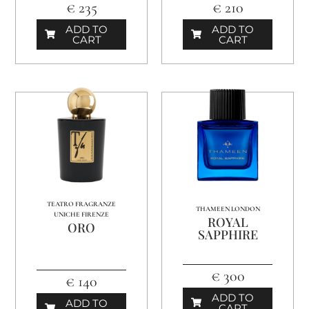
€ 235
€ 210
ADD TO
ADD TO
CART
CART
TEATRO FRAGRANZE
THAMEEN LONDON
UNICHE FIRENZE
ROYAL
ORO
SAPPHIRE
€ 300
€ 140
ADD TO
ADD TO
CART