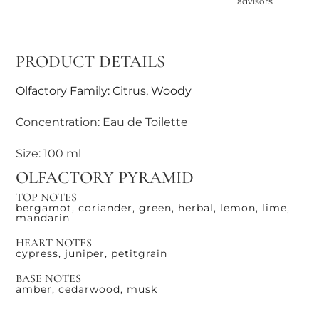
advisors
PRODUCT DETAILS
Olfactory Family: Citrus, Woody
Concentration: Eau de Toilette
Size: 100 ml
OLFACTORY PYRAMID
TOP NOTES
bergamot, coriander, green, herbal, lemon, lime,
mandarin
HEART NOTES
cypress, juniper, petitgrain
BASE NOTES
amber, cedarwood, musk