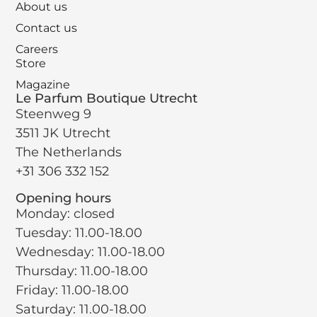
About us
Contact us
Careers
Store
Magazine
Le Parfum Boutique Utrecht
Steenweg 9
3511 JK Utrecht
The Netherlands
+31 306 332 152
Opening hours
Monday: closed
Tuesday: 11.00-18.00
Wednesday: 11.00-18.00
Thursday: 11.00-18.00
Friday: 11.00-18.00
Saturday: 11.00-18.00