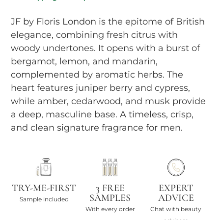
JF by Floris London is the epitome of British
elegance, combining fresh citrus with
woody undertones. It opens with a burst of
bergamot, lemon, and mandarin,
complemented by aromatic herbs. The
heart features juniper berry and cypress,
while amber, cedarwood, and musk provide
a deep, masculine base. A timeless, crisp,
and clean signature fragrance for men.
TRY-ME-FIRST
3 FREE
EXPERT
SAMPLES
ADVICE
Sample included
With every order
Chat with beauty