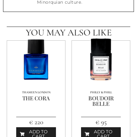
Minorquian culture.
YOU MAY ALSO LIKE
THAMEEN LONDON
PHILLY & PHILL
THE CORA
BOUDOIR
BELLE
€ 220
€ 95
ADD TO
ADD TO
CART
CART