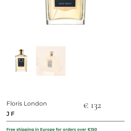
€
132
Floris London
JF
Free shipping in Europe for orders over €150