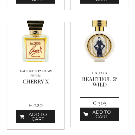
KAI PORTEN PARFUMS
HFC PARIS
PRIVÉS
BEAUTIFUL &
CHERRY X
WILD
€ 305
€ 220
ADD TO
ADD TO
CART
CART