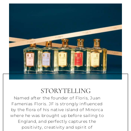
STORYTELLING
Named after the founder of Floris, Juan
Famenias Floris. JF is strongly influenced
by the flora of his native island of Minorca
where he was brought up before sailing to
England, and perfectly captures the
positivity, creativity and spirit of