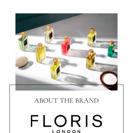
ABOUT THE BRAND