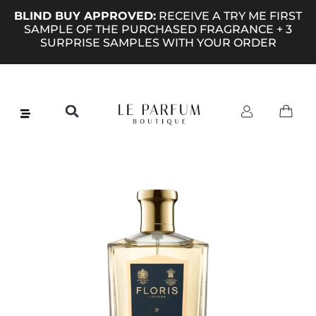
BLIND BUY APPROVED:
RECEIVE A TRY ME FIRST
SAMPLE OF THE PURCHASED FRAGRANCE + 3
SURPRISE SAMPLES WITH YOUR ORDER