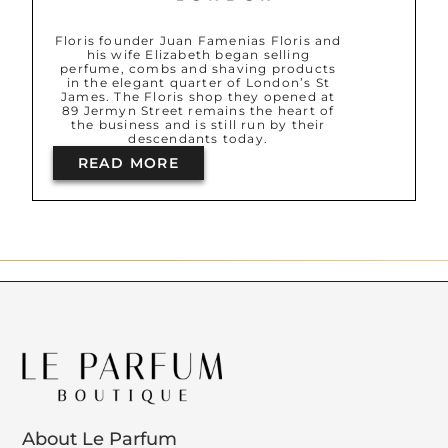
Floris founder Juan Famenias Floris and
his wife Elizabeth began selling
perfume, combs and shaving products
in the elegant quarter of London’s St
James. The Floris shop they opened at
89 Jermyn Street remains the heart of
the business and is still run by their
descendants today.
READ MORE
About Le Parfum