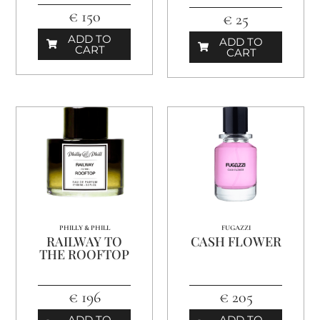
€ 150
€ 25
ADD TO
ADD TO
CART
CART
PHILLY & PHILL
FUGAZZI
RAILWAY TO
CASH FLOWER
THE ROOFTOP
€ 196
€ 205
ADD TO
ADD TO