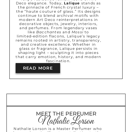
Deco elegance. Today,
Lalique
stands as
the pinnacle of French crystal luxury –
the “haute couture of glass.” Its designs
continue to blend archival motifs with
modern Art Deco reinterpretations in
decorative objects, jewelry, interiors,
and perfumes. From legendary vases
like
Bacchantes
and
Mossi
to
limited‑edition flacons, Lalique’s legacy
remains rooted in artistry, transparency,
and creative excellence. Whether in
glass or fragrance, Lalique persists in
shaping light – sculpting it into pieces
that carry emotion, history, and modern
fascination.
READ MORE
MEET THE PERFUMER
Nathalie Lorson
Nathalie Lorson is a Master Perfumer who