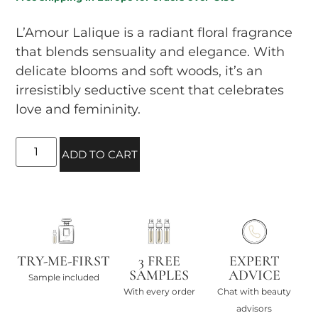
L’Amour Lalique is a radiant floral fragrance
that blends sensuality and elegance. With
delicate blooms and soft woods, it’s an
irresistibly seductive scent that celebrates
love and femininity.
ADD TO CART
TRY-ME-FIRST
3 FREE
EXPERT
SAMPLES
ADVICE
Sample included
With every order
Chat with beauty
advisors