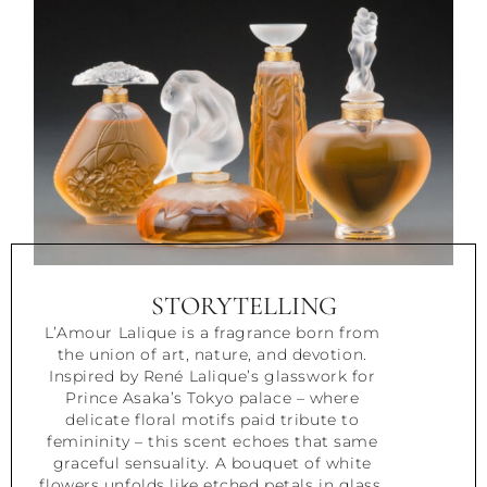
STORYTELLING
L’Amour Lalique is a fragrance born from
the union of art, nature, and devotion.
Inspired by René Lalique’s glasswork for
Prince Asaka’s Tokyo palace – where
delicate floral motifs paid tribute to
femininity – this scent echoes that same
graceful sensuality. A bouquet of white
flowers unfolds like etched petals in glass,