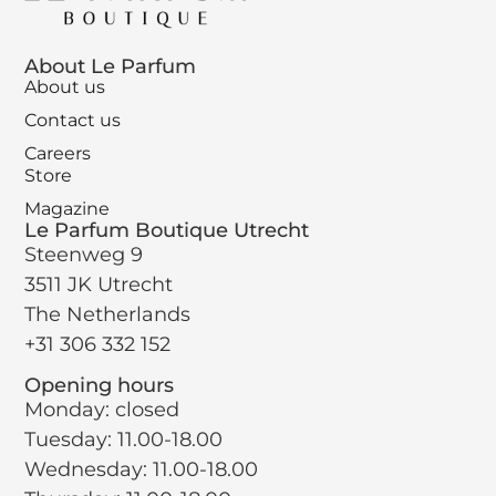
About Le Parfum
About us
Contact us
Careers
Store
Magazine
Le Parfum Boutique Utrecht
Steenweg 9
3511 JK Utrecht
The Netherlands
+31 306 332 152
Opening hours
Monday: closed
Tuesday: 11.00-18.00
Wednesday: 11.00-18.00