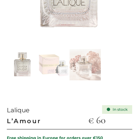
Lalique
In stock
€
60
L’Amour
Free shipping in Europe for orders over €150