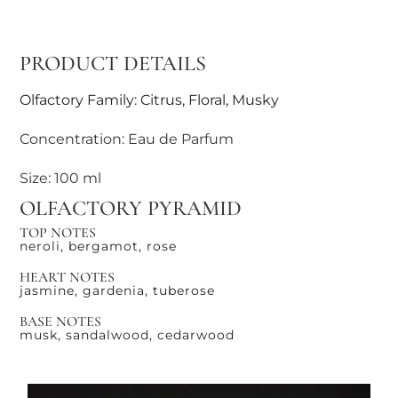
PRODUCT DETAILS
Olfactory Family: Citrus, Floral, Musky
Concentration: Eau de Parfum
Size: 100 ml
OLFACTORY PYRAMID
TOP NOTES
neroli, bergamot, rose
HEART NOTES
jasmine, gardenia, tuberose
BASE NOTES
musk, sandalwood, cedarwood