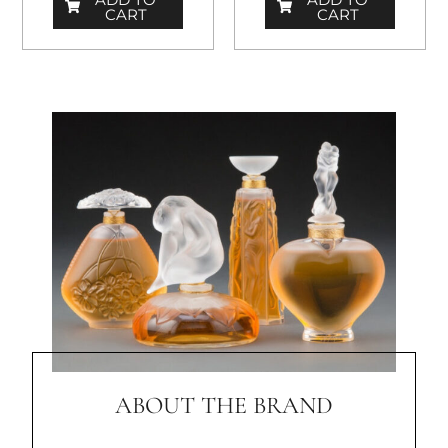
CART
CART
ABOUT THE BRAND