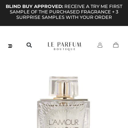
BLIND BUY APPROVED:
RECEIVE A TRY ME FIRST
SAMPLE OF THE PURCHASED FRAGRANCE + 3
SURPRISE SAMPLES WITH YOUR ORDER