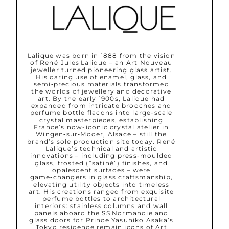
Lalique was born in 1888 from the vision
of René‑Jules Lalique – an Art Nouveau
jeweller turned pioneering glass artist.
His daring use of enamel, glass, and
semi‑precious materials transformed
the worlds of jewellery and decorative
art. By the early 1900s, Lalique had
expanded from intricate brooches and
perfume bottle flacons into large-scale
crystal masterpieces, establishing
France’s now-iconic crystal atelier in
Wingen‑sur‑Moder, Alsace – still the
brand’s sole production site today. René
Lalique’s technical and artistic
innovations – including press-moulded
glass, frosted (“satiné”) finishes, and
opalescent surfaces – were
game‑changers in glass craftsmanship,
elevating utility objects into timeless
art. His creations ranged from exquisite
perfume bottles to architectural
interiors: stainless columns and wall
panels aboard the SS Normandie and
glass doors for Prince Yasuhiko Asaka’s
Tokyo residence remain icons of Art