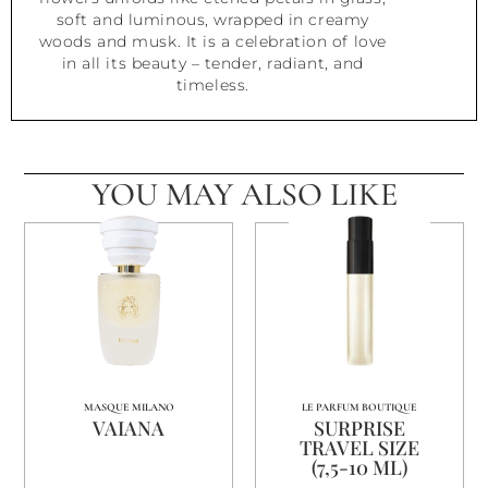
soft and luminous, wrapped in creamy
woods and musk. It is a celebration of love
in all its beauty – tender, radiant, and
timeless.
YOU MAY ALSO LIKE
MASQUE MILANO
LE PARFUM BOUTIQUE
VAIANA
SURPRISE
TRAVEL SIZE
(7,5-10 ML)