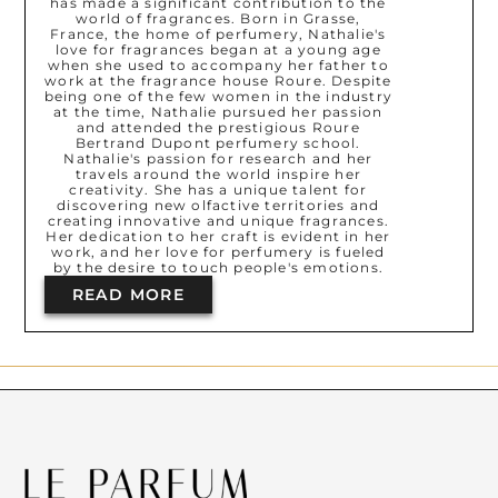
has made a significant contribution to the
world of fragrances. Born in Grasse,
France, the home of perfumery, Nathalie's
love for fragrances began at a young age
when she used to accompany her father to
work at the fragrance house Roure. Despite
being one of the few women in the industry
at the time, Nathalie pursued her passion
and attended the prestigious Roure
Bertrand Dupont perfumery school.
Nathalie's passion for research and her
travels around the world inspire her
creativity. She has a unique talent for
discovering new olfactive territories and
creating innovative and unique fragrances.
Her dedication to her craft is evident in her
work, and her love for perfumery is fueled
by the desire to touch people's emotions.
READ MORE