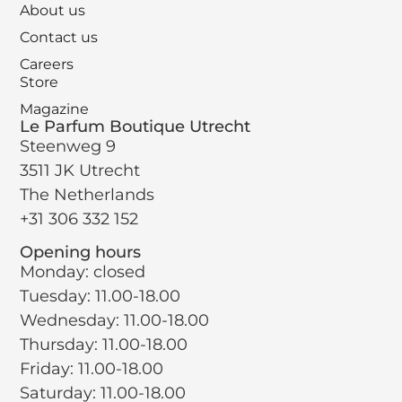
About us
Contact us
Careers
Store
Magazine
Le Parfum Boutique Utrecht
Steenweg 9
3511 JK Utrecht
The Netherlands
+31 306 332 152
Opening hours
Monday: closed
Tuesday: 11.00-18.00
Wednesday: 11.00-18.00
Thursday: 11.00-18.00
Friday: 11.00-18.00
Saturday: 11.00-18.00