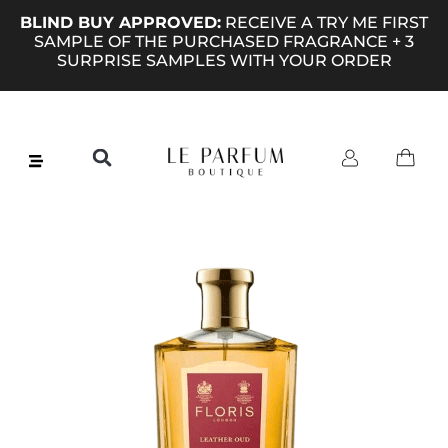
BLIND BUY APPROVED:
RECEIVE A TRY ME FIRST
SAMPLE OF THE PURCHASED FRAGRANCE + 3
SURPRISE SAMPLES WITH YOUR ORDER