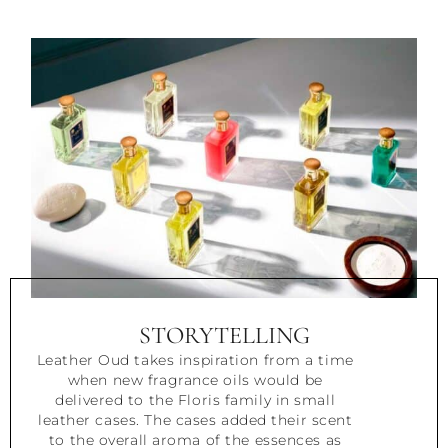
STORYTELLING
Leather Oud takes inspiration from a time
when new fragrance oils would be
delivered to the Floris family in small
leather cases. The cases added their scent
to the overall aroma of the essences as