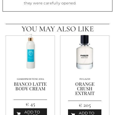
they were carefully opened.
YOU MAY ALSO LIKE
GIARDINI DI TOSCANA
FUGAZZI
BIANCO LATTE
ORANGE
BODY CREAM
CRUSH
EXTRAIT
€ 45
€ 205
ADD TO
ADD TO