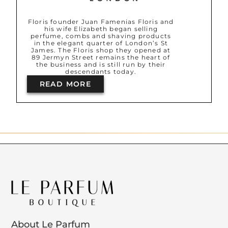
Floris founder Juan Famenias Floris and
his wife Elizabeth began selling
perfume, combs and shaving products
in the elegant quarter of London’s St
James. The Floris shop they opened at
89 Jermyn Street remains the heart of
the business and is still run by their
descendants today.
READ MORE
About Le Parfum