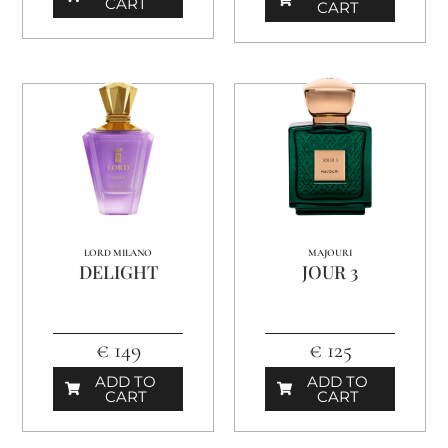
CART
CART
LORD MILANO
MAJOURI
DELIGHT
JOUR 3
€ 149
€ 125
ADD TO
ADD TO
CART
CART