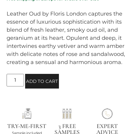
Leather Oud by Floris London captures the
essence of luxurious sophistication with its
blend of fresh leather, smoky oud oil, and
geranium at its heart. Opulent and deep, it
intertwines earthy vetiver and warm amber
with delicate notes of rose and sandalwood,
creating a sensual and harmonious aroma.
ADD TO CART
TRY-ME-FIRST
3 FREE
EXPERT
SAMPLES
ADVICE
Sample included