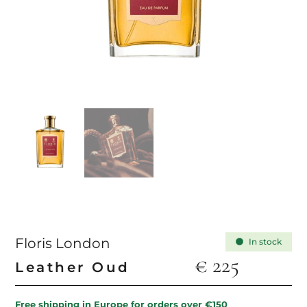
Floris London
In stock
€
225
Leather Oud
Free shipping in Europe for orders over €150