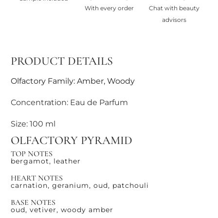
With every order
Chat with beauty
advisors
PRODUCT DETAILS
Olfactory Family: Amber, Woody
Concentration: Eau de Parfum
Size: 100 ml
OLFACTORY PYRAMID
TOP NOTES
bergamot, leather
HEART NOTES
carnation, geranium, oud, patchouli
BASE NOTES
oud, vetiver, woody amber