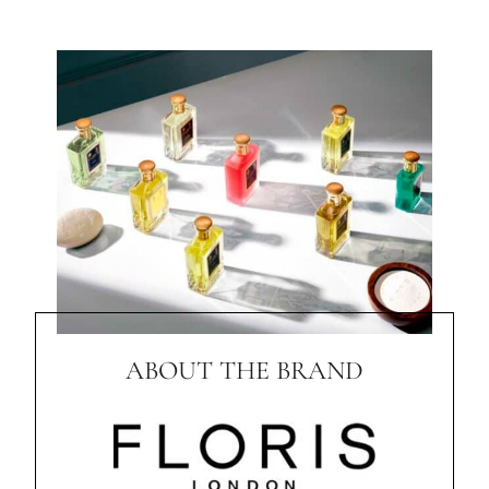
ABOUT THE BRAND