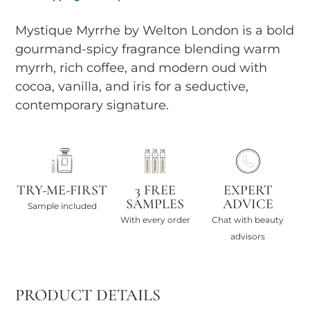
Mystique Myrrhe by Welton London is a bold
gourmand-spicy fragrance blending warm
myrrh, rich coffee, and modern oud with
cocoa, vanilla, and iris for a seductive,
contemporary signature.
TRY-ME-FIRST
3 FREE
EXPERT
SAMPLES
ADVICE
Sample included
With every order
Chat with beauty
advisors
PRODUCT DETAILS