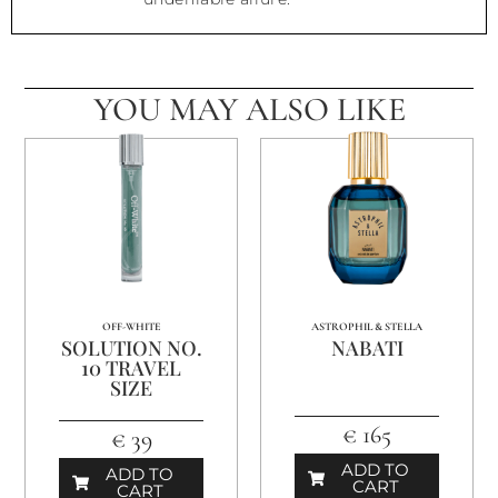
YOU MAY ALSO LIKE
OFF-WHITE
ASTROPHIL & STELLA
SOLUTION NO.
NABATI
10 TRAVEL
SIZE
€ 165
€ 39
ADD TO
ADD TO
CART
CART