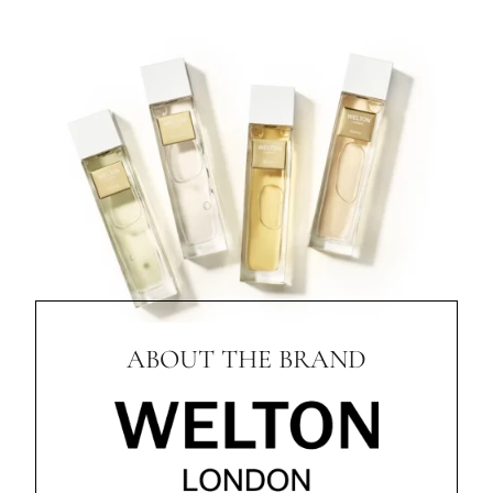
ABOUT THE BRAND