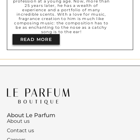
profession at a young age. Now, more than
25 years later, he has a wealth of
experience and a portfolio of many
incredible scents. With a love for music,
fragrance creation to him is much like
composing music: the composition has to
be as enchanting to the nose as a catchy
song is to the ear!
READ MORE
About Le Parfum
About us
Contact us
Careers