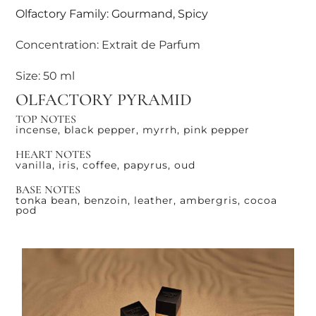
Olfactory Family: Gourmand, Spicy
Concentration: Extrait de Parfum
Size: 50 ml
OLFACTORY PYRAMID
TOP NOTES
incense, black pepper, myrrh, pink pepper
HEART NOTES
vanilla, iris, coffee, papyrus, oud
BASE NOTES
tonka bean, benzoin, leather, ambergris, cocoa
pod