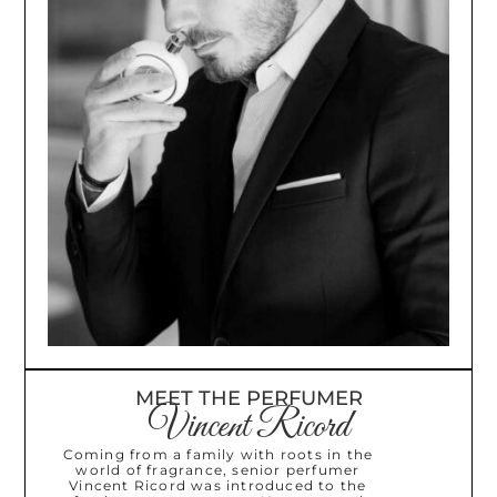
MEET THE PERFUMER
Vincent Ricord
Coming from a family with roots in the
world of fragrance, senior perfumer
Vincent Ricord was introduced to the