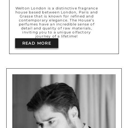
Welton London is a distinctive fragrance
house based between London, Paris and
Grasse that is known for refined and
contemporary elegance. The House’s
perfumes have an incredible sense of
detail and quality of raw materials,
inviting you to a unique olfactory
journey of a lifetime!
READ MORE