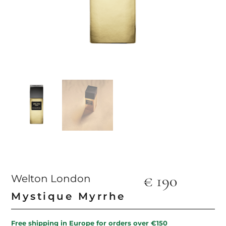
€
190
Welton London
Mystique Myrrhe
Free shipping in Europe for orders over €150