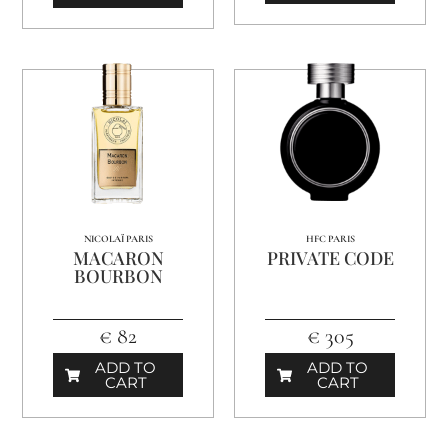
NICOLAÏ PARIS
HFC PARIS
MACARON
PRIVATE CODE
BOURBON
€ 82
€ 305
ADD TO
ADD TO
CART
CART