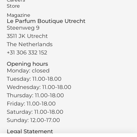
Store
Magazine
Le Parfum Boutique Utrecht
Steenweg 9
3511 JK Utrecht
The Netherlands
+31 306 332 152
Opening hours
Monday: closed
Tuesday: 11.00-18.00
Wednesday: 11.00-18.00
Thursday: 11.00-18.00
Friday: 11.00-18.00
Saturday: 11.00-18.00
Sunday: 12.00-17.00
Legal Statement