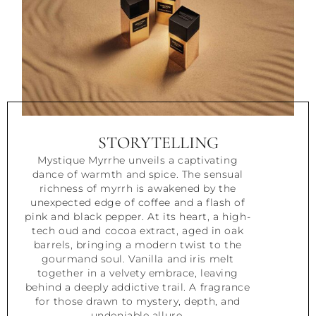
STORYTELLING
Mystique Myrrhe unveils a captivating
dance of warmth and spice. The sensual
richness of myrrh is awakened by the
unexpected edge of coffee and a flash of
pink and black pepper. At its heart, a high-
tech oud and cocoa extract, aged in oak
barrels, bringing a modern twist to the
gourmand soul. Vanilla and iris melt
together in a velvety embrace, leaving
behind a deeply addictive trail. A fragrance
for those drawn to mystery, depth, and
undeniable allure.