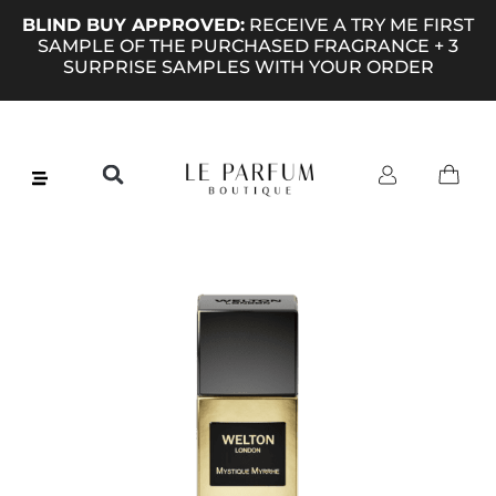
BLIND BUY APPROVED:
RECEIVE A TRY ME FIRST
SAMPLE OF THE PURCHASED FRAGRANCE + 3
SURPRISE SAMPLES WITH YOUR ORDER