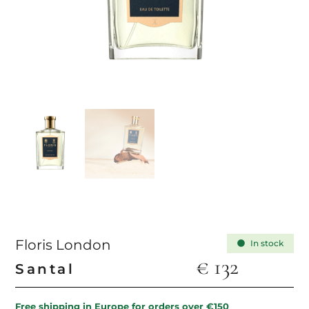
Floris London
In stock
€
132
Santal
Free shipping in Europe for orders over €150