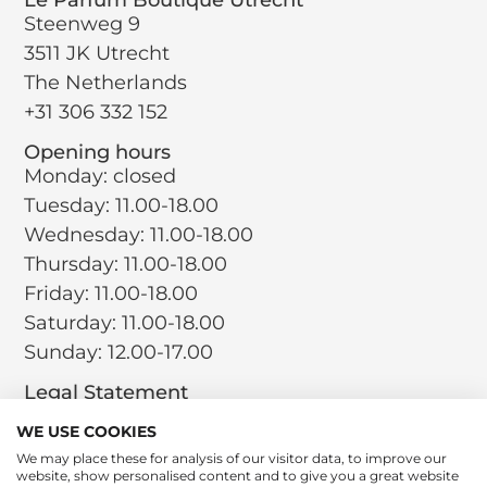
Steenweg 9
3511 JK Utrecht
The Netherlands
+31 306 332 152
Opening hours
Monday: closed
Tuesday: 11.00-18.00
Wednesday: 11.00-18.00
Thursday: 11.00-18.00
Friday: 11.00-18.00
Saturday: 11.00-18.00
Sunday: 12.00-17.00
Legal Statement
Terms and Conditions
WE USE COOKIES
Privacy Policy
We may place these for analysis of our visitor data, to improve our
website, show personalised content and to give you a great website
Return Policy