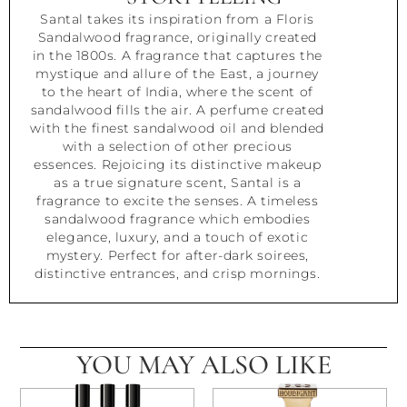
Santal takes its inspiration from a Floris
Sandalwood fragrance, originally created
in the 1800s. A fragrance that captures the
mystique and allure of the East, a journey
to the heart of India, where the scent of
sandalwood fills the air. A perfume created
with the finest sandalwood oil and blended
with a selection of other precious
essences. Rejoicing its distinctive makeup
as a true signature scent, Santal is a
fragrance to excite the senses. A timeless
sandalwood fragrance which embodies
elegance, luxury, and a touch of exotic
mystery. Perfect for after-dark soirees,
distinctive entrances, and crisp mornings.
YOU MAY ALSO LIKE