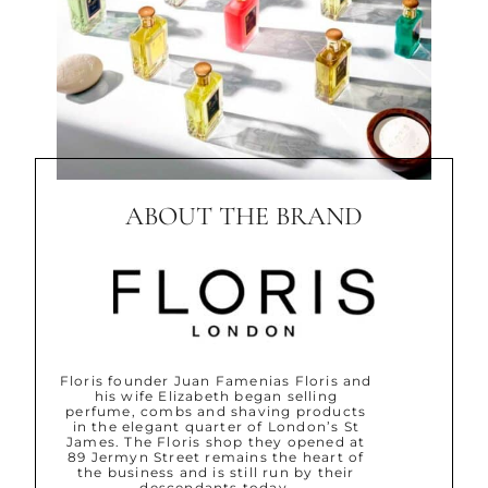
ABOUT THE BRAND
Floris founder Juan Famenias Floris and
his wife Elizabeth began selling
perfume, combs and shaving products
in the elegant quarter of London’s St
James. The Floris shop they opened at
89 Jermyn Street remains the heart of
the business and is still run by their
descendants today.