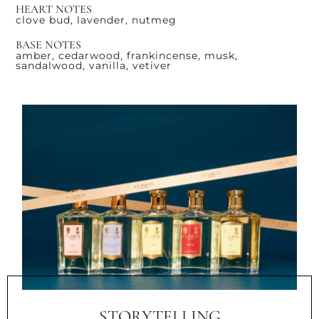
HEART NOTES
clove bud, lavender, nutmeg
BASE NOTES
amber, cedarwood, frankincense, musk,
sandalwood, vanilla, vetiver
STORYTELLING