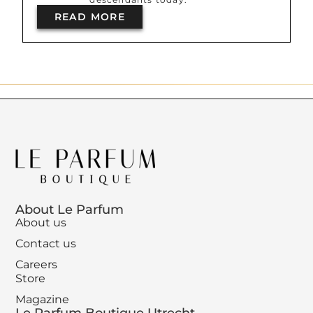
READ MORE
About Le Parfum
About us
Contact us
Careers
Store
Magazine
Le Parfum Boutique Utrecht