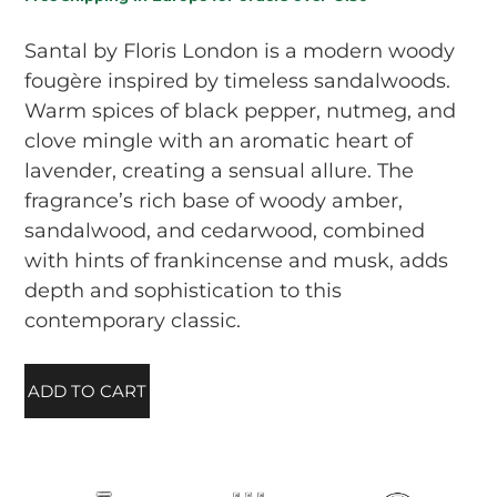
Santal by Floris London is a modern woody
fougère inspired by timeless sandalwoods.
Warm spices of black pepper, nutmeg, and
clove mingle with an aromatic heart of
lavender, creating a sensual allure. The
fragrance’s rich base of woody amber,
sandalwood, and cedarwood, combined
with hints of frankincense and musk, adds
depth and sophistication to this
contemporary classic.
ADD TO CART