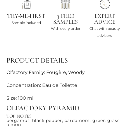
TRY-ME-FIRST
3 FREE
EXPERT
SAMPLES
ADVICE
Sample included
With every order
Chat with beauty
advisors
PRODUCT DETAILS
Olfactory Family: Fougère, Woody
Concentration: Eau de Toilette
Size: 100 ml
OLFACTORY PYRAMID
TOP NOTES
bergamot, black pepper, cardamom, green grass,
lemon