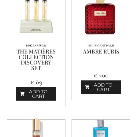
BDK PARFUMS
HOUBIGANT PARIS
THE MATIÈRES
AMBRE RUBIS
COLLECTION
DISCOVERY
SET
€ 200
€ 89
ADD TO
CART
ADD TO
CART