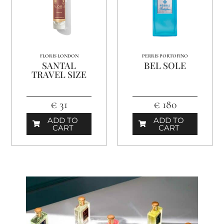
FLORIS LONDON
PERRIS PORTOFINO
SANTAL
BEL SOLE
TRAVEL SIZE
€ 31
€ 180
ADD TO
ADD TO
CART
CART