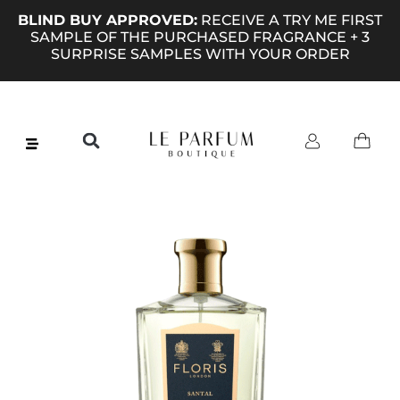
BLIND BUY APPROVED:
RECEIVE A TRY ME FIRST
SAMPLE OF THE PURCHASED FRAGRANCE + 3
SURPRISE SAMPLES WITH YOUR ORDER