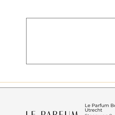
Le Parfum B
Utrecht