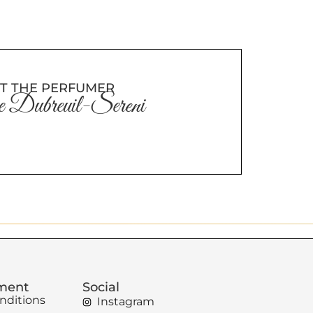
T THE PERFUMER
 Dubreuil-Sereni
ement
Social
nditions
Instagram