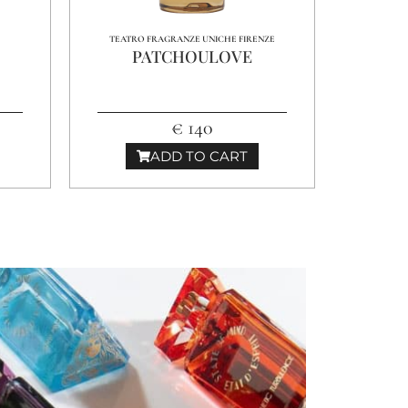
TEATRO FRAGRANZE UNICHE FIRENZE
PATCHOULOVE
€ 140
ADD TO CART