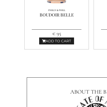
PHILLY & PHILL
BOUDOIR BELLE
€ 95
ADD TO CART
ABOUT THE 