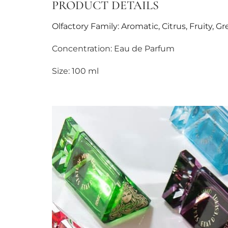
PRODUCT DETAILS
Olfactory Family: Aromatic, Citrus, Fruity, G
Concentration: Eau de Parfum
Size: 100 ml