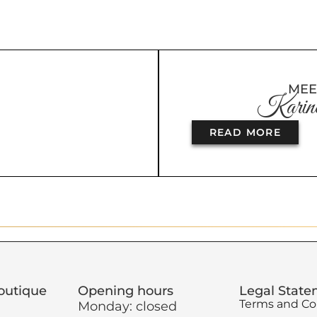
MEE
Karine
READ MORE
outique
Opening hours
Legal Stat
Terms and Co
Monday: closed