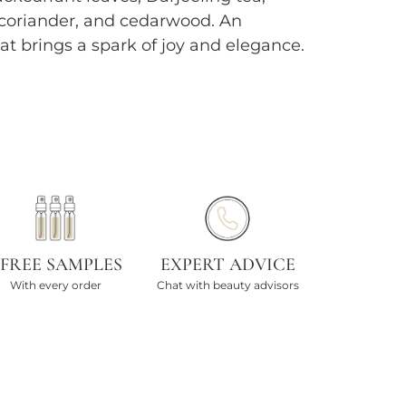
 coriander, and cedarwood. An
hat brings a spark of joy and elegance.
 FREE SAMPLES
EXPERT ADVICE
With every order
Chat with beauty advisors