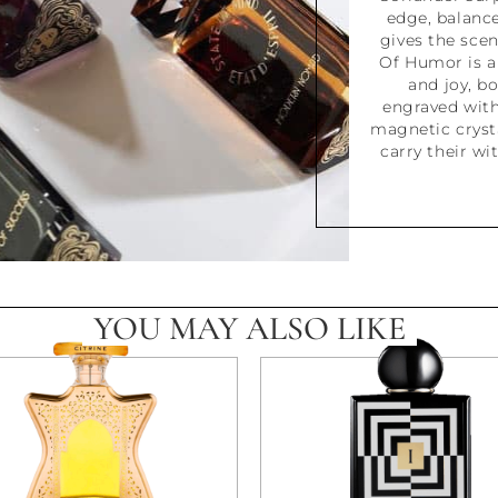
edge, balanc
gives the scen
Of Humor is a
and joy, b
engraved with
magnetic crysta
carry their wi
YOU MAY ALSO LIKE