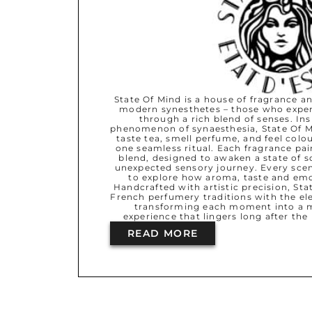
State Of Mind is a house of fragrance an
modern synesthetes – those who exper
through a rich blend of senses. Ins
phenomenon of synaesthesia, State Of M
taste tea, smell perfume, and feel col
one seamless ritual. Each fragrance pair
blend, designed to awaken a state of s
unexpected sensory journey. Every scent
to explore how aroma, taste and em
Handcrafted with artistic precision, St
French perfumery traditions with the ele
transforming each moment into a m
experience that lingers long after the 
READ MORE