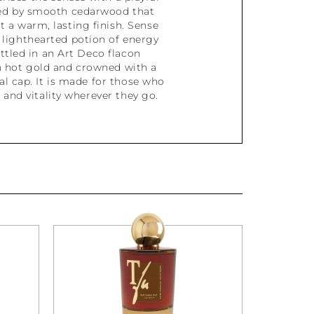
ed by smooth cedarwood that
t a warm, lasting finish. Sense
 lighthearted potion of energy
ottled in an Art Deco flacon
 hot gold and crowned with a
l cap. It is made for those who
t and vitality wherever they go.