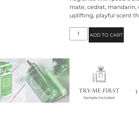
mate, cedrat, mandarin,
uplifting, playful scent t
ADD TO CART
TRY-ME-FIRST
3
Sample included