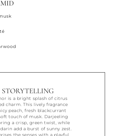
AMID
 musk
té
darwood
STORYTELLING
r is a bright splash of citrus
d charm. This lively fragrance
icy peach, fresh blackcurrant
 soft touch of musk. Darjeeling
ring a crisp, green twist, while
arin add a burst of sunny zest.
rises the senses with a playful