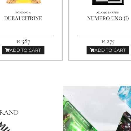
BOND NO.9
ADAMO PARFUM
DUBAI CITRINE
NUMERO UNO (I)
€ 587
€ 275
ADD TO CART
ADD TO CART
BRAND