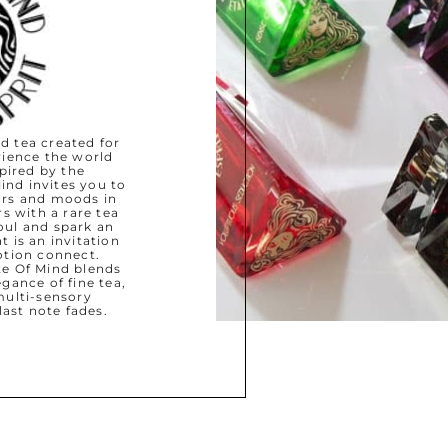
d tea created for
ience the world
pired by the
ind invites you to
ours and moods in
s with a rare tea
oul and spark an
 is an invitation
otion connect.
ate Of Mind blends
gance of fine tea,
ulti-sensory
last note fades.