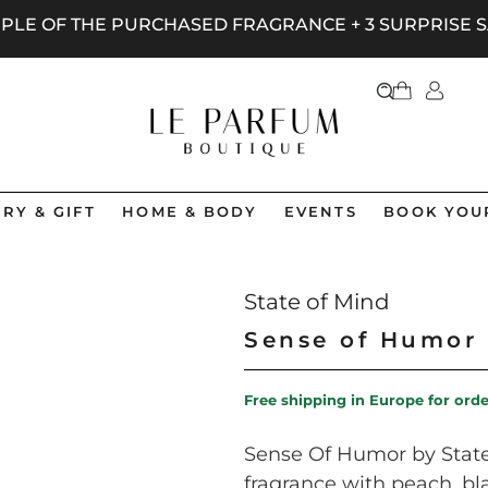
AMPLE OF THE PURCHASED FRAGRANCE + 3 SURPRISE
RY & GIFT
HOME & BODY
EVENTS
BOOK YOU
State of Mind
Sense of Humor
Free shipping in Europe for ord
Sense Of Humor by State 
fragrance with peach, bla