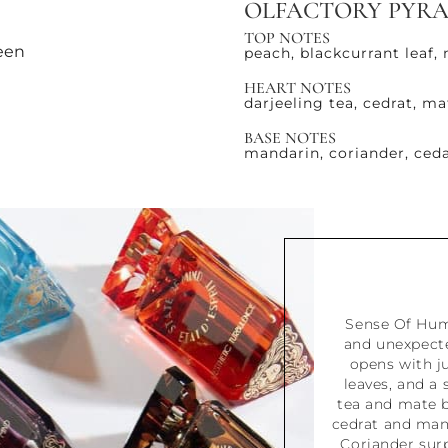
OLFACTORY PYR
TOP NOTES
reen
peach, blackcurrant leaf,
HEART NOTES
darjeeling tea, cedrat, ma
BASE NOTES
mandarin, coriander, ce
Sense Of Humo
and unexpecte
opens with ju
leaves, and a
tea and mate b
cedrat and mand
Coriander surp