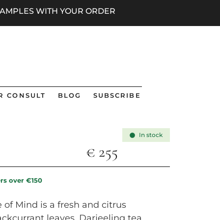
 SAMPLES WITH YOUR ORDER
R CONSULT
BLOG
SUBSCRIBE
In stock
€
255
ers over €150
of Mind is a fresh and citrus
ckcurrant leaves, Darjeeling tea,