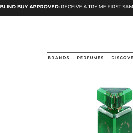
BLIND BUY APPROVED:
RECEIVE A TRY ME FIRST S
BRANDS
PERFUMES
DISCOVE