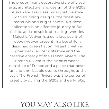
the predominant decorative style of visual
arts, architecture, and design of the 1920s.
Alexandre J reprises his signature style
with stunning designs, the finest raw
materials and bright colors. Art deco
collection is an olfactive journey of fun,
fashio, and the spirit of roaring twenties.
Majestic Vetiver is a delicious scent of
woody vetiver present in a beautifully
designed green flacon. Majestic Vetiver
goes back laidback lifestyle and the
creative energy of the French Riviera. The
French Riviera is the Mediterranean
coastline of France and a place that hosts
fun and unmissable events throughout the
year. The French Riviera was the center of
creativity during the 1920s and early ‘30s.
YOU MAY ALSO LIKE