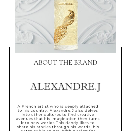
ABOUT THE BRAND
A French artist who is deeply attached
to his country, Alexandre.J also delves
into other cultures to find creative
avenues that his imagination then turns
into new worlds.This dandy likes to
share his stories through his words, his
notes or his colors. With a thirst for