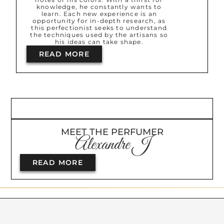
knowledge, he constantly wants to
learn. Each new experience is an
opportunity for in-depth research, as
this perfectionist seeks to understand
the techniques used by the artisans so
his ideas can take shape.
READ MORE
MEET THE PERFUMER
Alexandre J
READ MORE