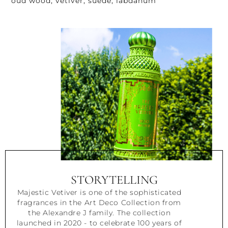
oud wood, vetiver, suede, labdanum
STORYTELLING
Majestic Vetiver is one of the sophisticated
fragrances in the Art Deco Collection from
the Alexandre J family. The collection
launched in 2020 - to celebrate 100 years of