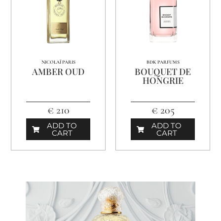
NICOLAÏ PARIS
BDK PARFUMS
AMBER OUD
BOUQUET DE
HONGRIE
€ 210
€ 205
ADD TO
ADD TO
CART
CART