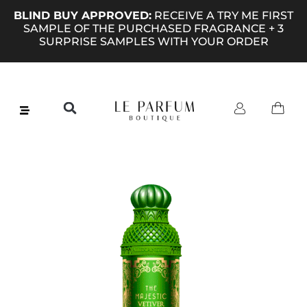
BLIND BUY APPROVED:
RECEIVE A TRY ME FIRST
SAMPLE OF THE PURCHASED FRAGRANCE + 3
SURPRISE SAMPLES WITH YOUR ORDER