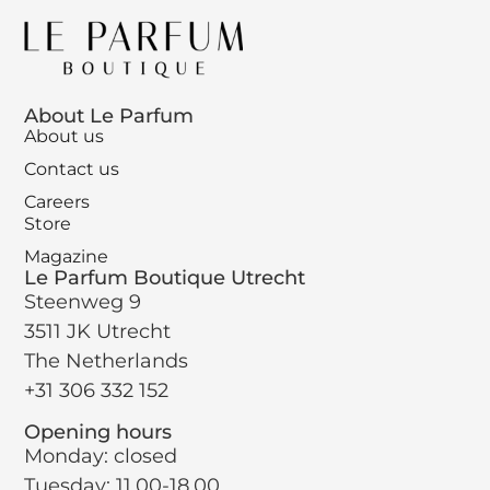
About Le Parfum
About us
Contact us
Careers
Store
Magazine
Le Parfum Boutique Utrecht
Steenweg 9
3511 JK Utrecht
The Netherlands
+31 306 332 152
Opening hours
Monday: closed
Tuesday: 11.00-18.00