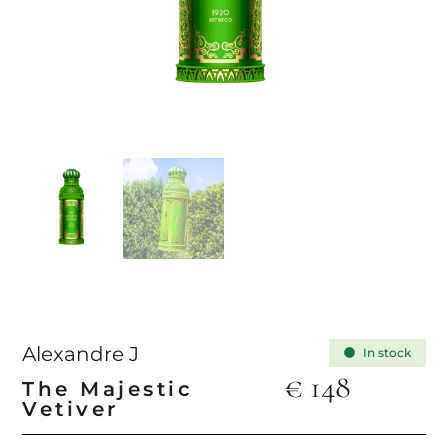
Alexandre J
In stock
€
148
The Majestic
Vetiver