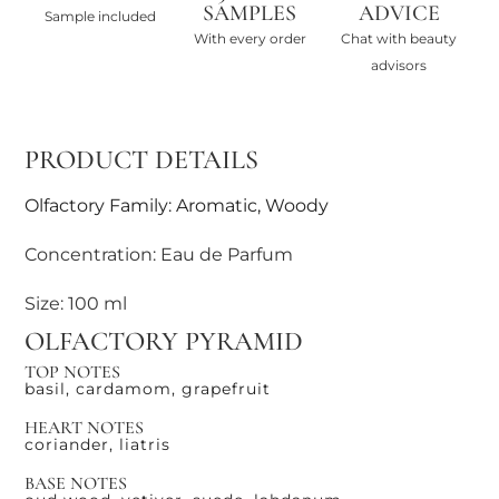
SAMPLES
ADVICE
Sample included
With every order
Chat with beauty
advisors
PRODUCT DETAILS
Olfactory Family: Aromatic, Woody
Concentration: Eau de Parfum
Size: 100 ml
OLFACTORY PYRAMID
TOP NOTES
basil, cardamom, grapefruit
HEART NOTES
coriander, liatris
BASE NOTES