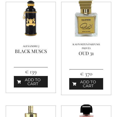
KAI PORTEN PARFUMS
ALEXANDRE J
PRIVÉS
BLACK MUSCS
OUD 31
€ 139
€ 370
ADD TO
ADD TO
CART
CART