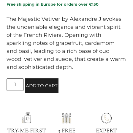
Free shipping in Europe for orders over €150
The Majestic Vetiver by Alexandre J evokes
the undeniable elegance and vibrant spirit
of the French Riviera. Opening with
sparkling notes of grapefruit, cardamom
and basil, leading to a rich base of oud
wood, vetiver and suede, that create a warm
and sophisticated depth.
ADD TO CART
TRY-ME-FIRST
3 FREE
EXPERT