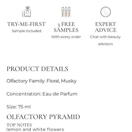
TRY-ME-FIRST
3 FREE
EXPERT
SAMPLES
ADVICE
Sample included
With every order
Chat with beauty
advisors
PRODUCT DETAILS
Olfactory Family: Floral, Musky
Concentration: Eau de Parfum
Size: 75 ml
OLFACTORY PYRAMID
TOP NOTES
lemon and white flowers