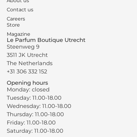
About us
Contact us
Careers
Store
Magazine
Le Parfum Boutique Utrecht
Steenweg 9
3511 JK Utrecht
The Netherlands
+31 306 332 152
Opening hours
Monday: closed
Tuesday: 11.00-18.00
Wednesday: 11.00-18.00
Thursday: 11.00-18.00
Friday: 11.00-18.00
Saturday: 11.00-18.00