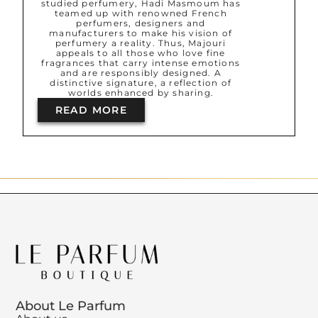
studied perfumery, Hadi Masmoum has
teamed up with renowned French
perfumers, designers and
manufacturers to make his vision of
perfumery a reality. Thus, Majouri
appeals to all those who love fine
fragrances that carry intense emotions
and are responsibly designed. A
distinctive signature, a reflection of
worlds enhanced by sharing.
READ MORE
About Le Parfum