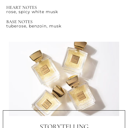
HEART NOTES
rose, spicy white musk
BASE NOTES
tuberose, benzoin, musk
STORYTELLING