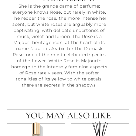
She is the grande dame of perfume;
everyone knows Rose, but rarely in white.
The redder the rose, the more intense her
scent, but white roses are arguably more
captivating, with delicate undertones of
musk, violet and lemon. The Rose is a
Majouri heritage icon, at the heart of its
name: ‘Jouri’ is Arabic for the Damask
Rose, one of the most celebrated species
of the flower. White Rose is Majouri’s
homage to the intensely feminine aspects
of Rose rarely seen. With the softer
tonalities of its yellow to white petals,
there are secrets in the shadows.
YOU MAY ALSO LIKE