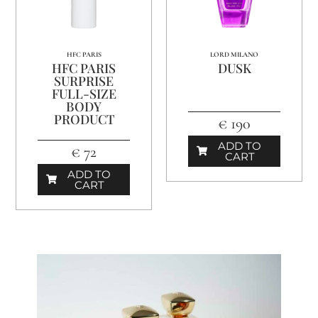
HFC PARIS
LORD MILANO
HFC PARIS
DUSK
SURPRISE
FULL-SIZE
BODY
PRODUCT
€ 190
ADD TO
€ 72
CART
ADD TO
CART