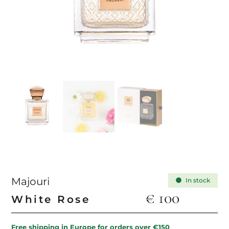
Majouri
In stock
€
100
White Rose
Free shipping in Europe for orders over €150