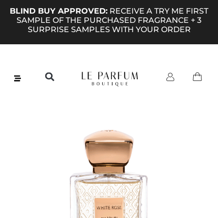
BLIND BUY APPROVED:
RECEIVE A TRY ME FIRST
SAMPLE OF THE PURCHASED FRAGRANCE + 3
SURPRISE SAMPLES WITH YOUR ORDER