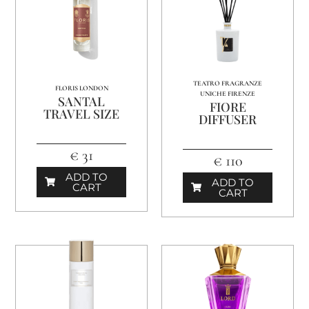
TEATRO FRAGRANZE
FLORIS LONDON
UNICHE FIRENZE
SANTAL
FIORE
TRAVEL SIZE
DIFFUSER
€ 31
€ 110
ADD TO
ADD TO
CART
CART