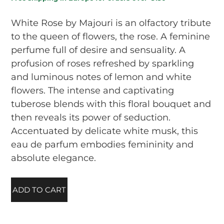
White Rose by Majouri is an olfactory tribute
to the queen of flowers, the rose. A feminine
perfume full of desire and sensuality. A
profusion of roses refreshed by sparkling
and luminous notes of lemon and white
flowers. The intense and captivating
tuberose blends with this floral bouquet and
then reveals its power of seduction.
Accentuated by delicate white musk, this
eau de parfum embodies femininity and
absolute elegance.
ADD TO CART