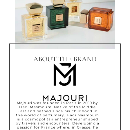
ABOUT THE BRAND
Majouri was founded in Paris in 2019 by
Hadi Masmoum. Native of the Middle
East and bathed since his childhood in
the world of perfumery, Hadi Masmoum
is a cosmopolitan entrepreneur shaped
by travels and encounters. Developing a
passion for France where, in Grasse, he