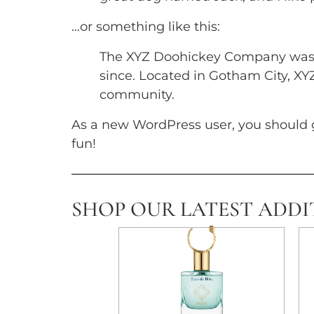
…or something like this:
The XYZ Doohickey Company was fo
since. Located in Gotham City, X
community.
As a new WordPress user, you should 
fun!
SHOP OUR LATEST ADDI