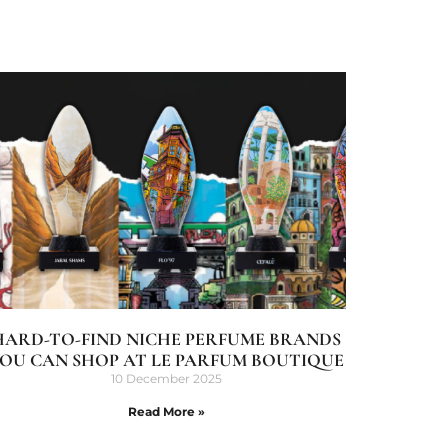
HARD-TO-FIND NICHE PERFUME BRANDS
OU CAN SHOP AT LE PARFUM BOUTIQUE
10 December 2025
Read More »