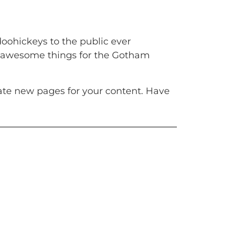
oohickeys to the public ever
of awesome things for the Gotham
ate new pages for your content. Have