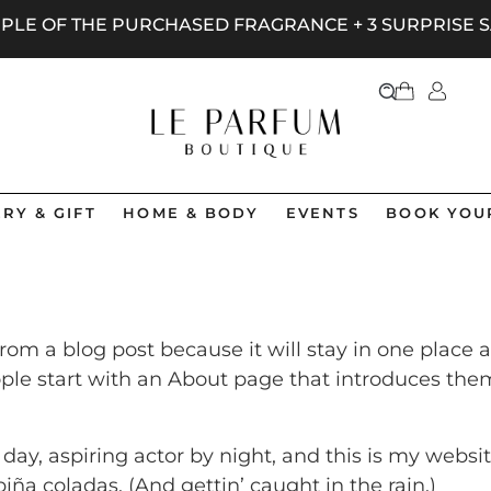
AMPLE OF THE PURCHASED FRAGRANCE + 3 SURPRISE
RY & GIFT
HOME & BODY
EVENTS
BOOK YOU
 from a blog post because it will stay in one place 
le start with an About page that introduces them to
ay, aspiring actor by night, and this is my website
iña coladas. (And gettin’ caught in the rain.)