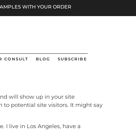
 SAMPLES WITH YOUR ORDER
R CONSULT
BLOG
SUBSCRIBE
and will show up in your site
 potential site visitors. It might say
. I live in Los Angeles, have a