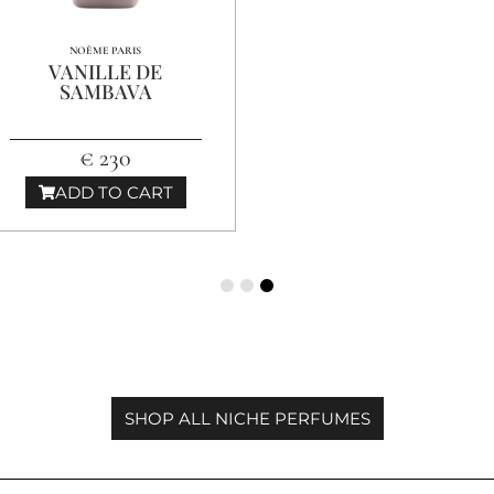
NOÈME PARIS
VANILLE DE
SAMBAVA
€ 230
ADD TO CART
SHOP ALL NICHE PERFUMES