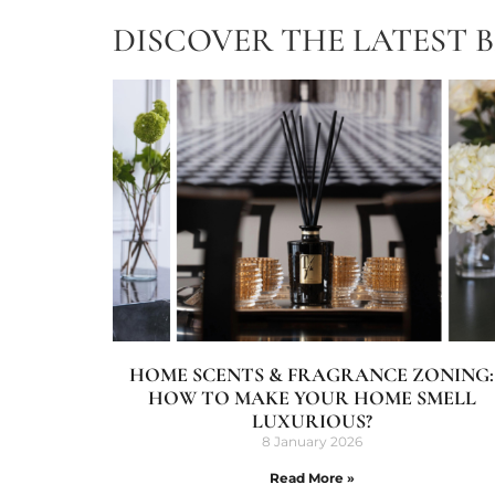
DISCOVER THE LATEST 
HOME SCENTS & FRAGRANCE ZONING:
HOW TO MAKE YOUR HOME SMELL
LUXURIOUS?
8 January 2026
Read More »