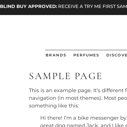
BLIND BUY APPROVED:
RECEIVE A TRY ME FIRST S
BRANDS
PERFUMES
DISCOVE
SAMPLE PAGE
This is an example page. It’s different
navigation (in most themes). Most peop
something like this:
Hi there! I’m a bike messenger by d
great dog named Jack, and I like p