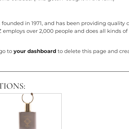
unded in 1971, and has been providing quality d
YZ employs over 2,000 people and does all kinds 
go to
your dashboard
to delete this page and cre
TIONS: