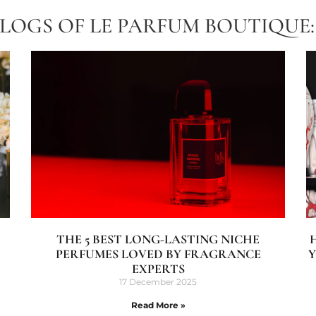
BLOGS OF LE PARFUM BOUTIQUE:
THE 5 BEST LONG-LASTING NICHE
PERFUMES LOVED BY FRAGRANCE
Y
EXPERTS
17 December 2025
Read More »