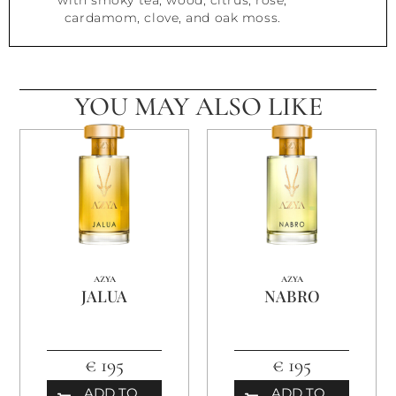
with smoky tea, wood, citrus, rose,
cardamom, clove, and oak moss.
YOU MAY ALSO LIKE
AZYA
AZYA
JALUA
NABRO
€ 195
€ 195
ADD TO
ADD TO