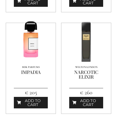
CART
CART
BDK PARFUMS
WELTON LONDON
IMPADIA
NARCOTIC
ELIXIR
€ 205
€ 260
ADD TO
ADD TO
CART
CART