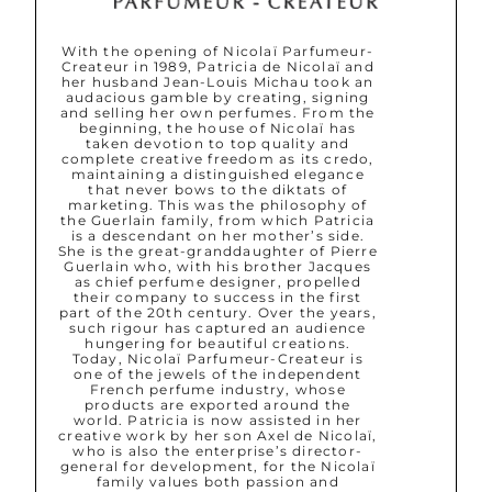
With the opening of Nicolaï Parfumeur-
Createur in 1989, Patricia de Nicolaï and
her husband Jean-Louis Michau took an
audacious gamble by creating, signing
and selling her own perfumes. From the
beginning, the house of Nicolaï has
taken devotion to top quality and
complete creative freedom as its credo,
maintaining a distinguished elegance
that never bows to the diktats of
marketing. This was the philosophy of
the Guerlain family, from which Patricia
is a descendant on her mother’s side.
She is the great-granddaughter of Pierre
Guerlain who, with his brother Jacques
as chief perfume designer, propelled
their company to success in the first
part of the 20th century. Over the years,
such rigour has captured an audience
hungering for beautiful creations.
Today, Nicolaï Parfumeur-Createur is
one of the jewels of the independent
French perfume industry, whose
products are exported around the
world. Patricia is now assisted in her
creative work by her son Axel de Nicolaï,
who is also the enterprise’s director-
general for development, for the Nicolaï
family values both passion and