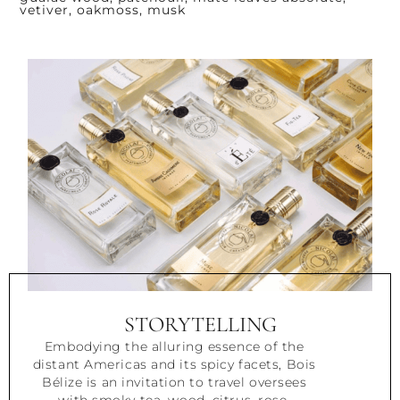
vetiver, oakmoss, musk
STORYTELLING
Embodying the alluring essence of the
distant Americas and its spicy facets, Bois
Bélize is an invitation to travel oversees