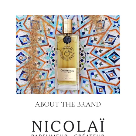
ABOUT THE BRAND