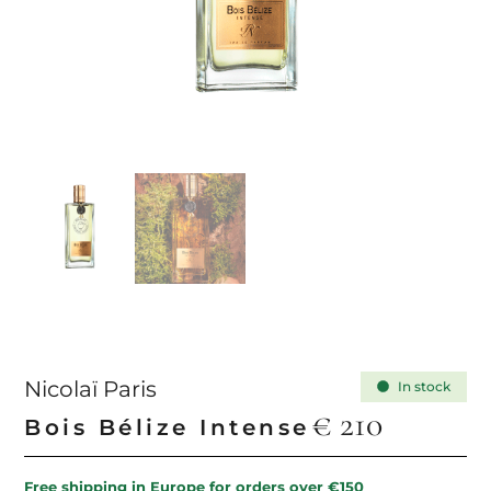
Nicolaï Paris
In stock
€
210
Bois Bélize Intense
Free shipping in Europe for orders over €150