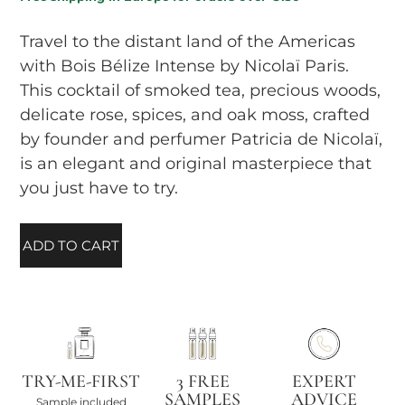
Travel to the distant land of the Americas
with Bois Bélize Intense by Nicolaï Paris.
This cocktail of smoked tea, precious woods,
delicate rose, spices, and oak moss, crafted
by founder and perfumer Patricia de Nicolaï,
is an elegant and original masterpiece that
you just have to try.
ADD TO CART
TRY-ME-FIRST
3 FREE
EXPERT
SAMPLES
ADVICE
Sample included