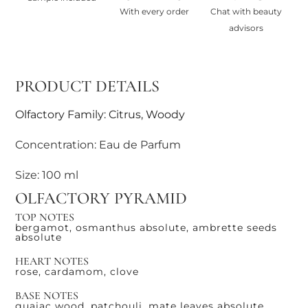
With every order
Chat with beauty
advisors
PRODUCT DETAILS
Olfactory Family: Citrus, Woody
Concentration: Eau de Parfum
Size: 100 ml
OLFACTORY PYRAMID
TOP NOTES
bergamot, osmanthus absolute, ambrette seeds
absolute
HEART NOTES
rose, cardamom, clove
BASE NOTES
guaiac wood, patchouli, mate leaves absolute,