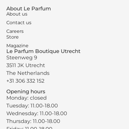
About Le Parfum
About us
Contact us
Careers
Store
Magazine
Le Parfum Boutique Utrecht
Steenweg 9
3511 JK Utrecht
The Netherlands
+31 306 332 152
Opening hours
Monday: closed
Tuesday: 11.00-18.00
Wednesday: 11.00-18.00
Thursday: 11.00-18.00
Friday: 11.00-18.00