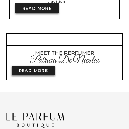
tradition.
READ MORE
MEET THE PERFUMER
Patricia De Nicolaï
READ MORE