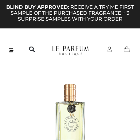
BLIND BUY APPROVED:
RECEIVE A TRY ME FIRST
SAMPLE OF THE PURCHASED FRAGRANCE + 3
SURPRISE SAMPLES WITH YOUR ORDER