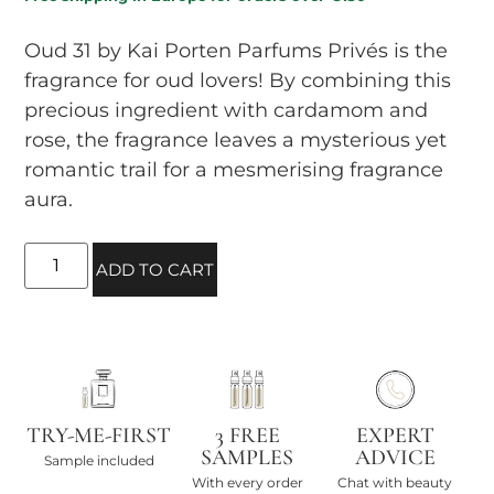
Oud 31 by Kai Porten Parfums Privés is the
fragrance for oud lovers! By combining this
precious ingredient with cardamom and
rose, the fragrance leaves a mysterious yet
romantic trail for a mesmerising fragrance
aura.
ADD TO CART
TRY-ME-FIRST
3 FREE
EXPERT
SAMPLES
ADVICE
Sample included
With every order
Chat with beauty