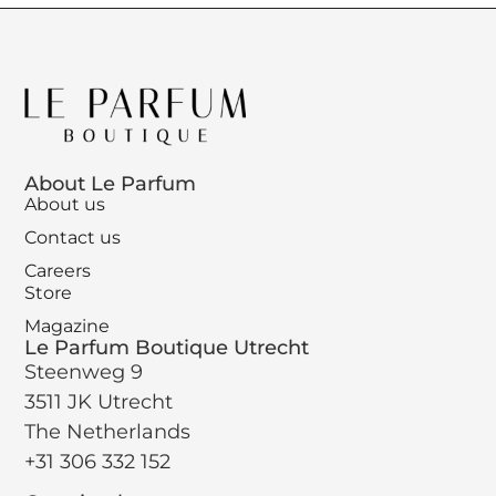
About Le Parfum
About us
Contact us
Careers
Store
Magazine
Le Parfum Boutique Utrecht
Steenweg 9
3511 JK Utrecht
The Netherlands
+31 306 332 152