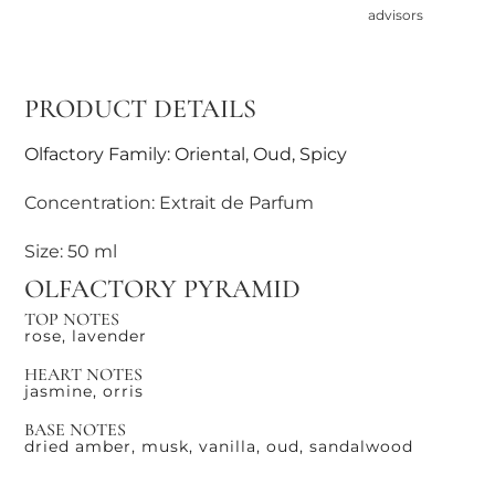
advisors
PRODUCT DETAILS
Olfactory Family: Oriental, Oud, Spicy
Concentration: Extrait de Parfum
Size: 50 ml
OLFACTORY PYRAMID
TOP NOTES
rose, lavender
HEART NOTES
jasmine, orris
BASE NOTES
dried amber, musk, vanilla, oud, sandalwood