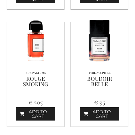
BDK PARFUMS
PHILLY & PHILL
ROUGE
BOUDOIR
SMOKING
BELLE
€ 205
€ 95
ADD TO
ADD TO
CART
CART