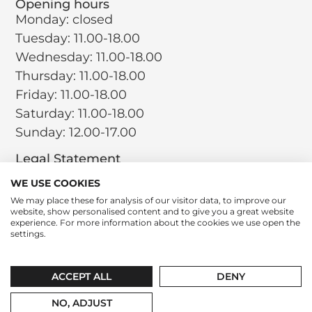
Opening hours
Monday: closed
Tuesday: 11.00-18.00
Wednesday: 11.00-18.00
Thursday: 11.00-18.00
Friday: 11.00-18.00
Saturday: 11.00-18.00
Sunday: 12.00-17.00
Legal Statement
Terms and Conditions
WE USE COOKIES
Privacy Policy
We may place these for analysis of our visitor data, to improve our
website, show personalised content and to give you a great website
Return Policy
experience. For more information about the cookies we use open the
Cookie Policy
settings.
Social
Instagram
LinkedIn
Tiktok
ACCEPT ALL
DENY
contact@leparfumboutique.com
+31 346 221 064
NO, ADJUST