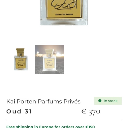
Kai Porten Parfums Privés
In stock
€
370
Oud 31
Free shipping in Europe for orders over €150