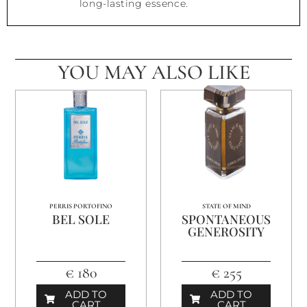
long-lasting essence.
YOU MAY ALSO LIKE
PERRIS PORTOFINO
STATE OF MIND
BEL SOLE
SPONTANEOUS
GENEROSITY
€ 180
€ 255
ADD TO
ADD TO
CART
CART