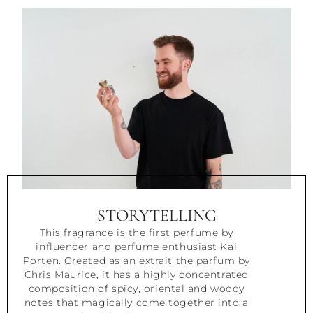
STORYTELLING
This fragrance is the first perfume by
influencer and perfume enthusiast Kai
Porten. Created as an extrait the parfum by
Chris Maurice, it has a highly concentrated
composition of spicy, oriental and woody
notes that magically come together into a