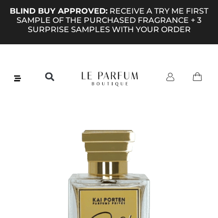
BLIND BUY APPROVED:
RECEIVE A TRY ME FIRST
SAMPLE OF THE PURCHASED FRAGRANCE + 3
SURPRISE SAMPLES WITH YOUR ORDER