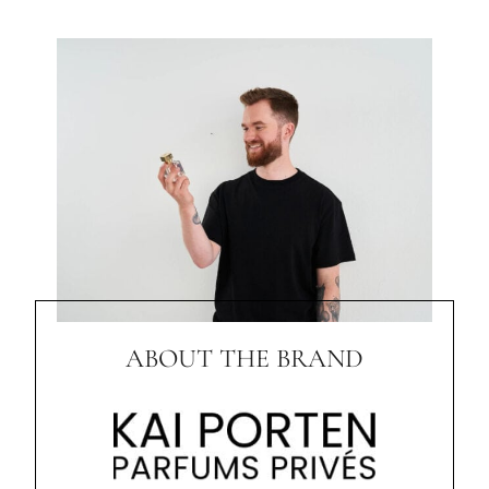
ABOUT THE BRAND