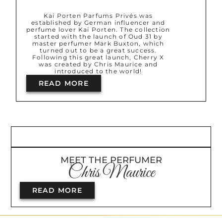
Kai Porten Parfums Privés was
established by German influencer and
perfume lover Kai Porten. The collection
started with the launch of Oud 31 by
master perfumer Mark Buxton, which
turned out to be a great success.
Following this great launch, Cherry X
was created by Chris Maurice and
introduced to the world!
READ MORE
MEET THE PERFUMER
Chris Maurice
READ MORE