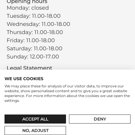
Opening hours
Monday: closed
Tuesday: 11.00-18.00
Wednesday: 11.00-18.00
Thursday: 11.00-18.00
Friday: 11.00-18.00
Saturday: 11.00-18.00
Sunday: 12.00-17.00
Legal Statement
Terms and Conditions
WE USE COOKIES
Privacy Policy
We may place these for analysis of our visitor data, to improve our
website, show personalised content and to give you a great website
Return Policy
experience. For more information about the cookies we use open the
Cookie Policy
settings.
Social
Instagram
LinkedIn
Tiktok
ACCEPT ALL
DENY
contact@leparfumboutique.com
+31 346 221 064
NO, ADJUST