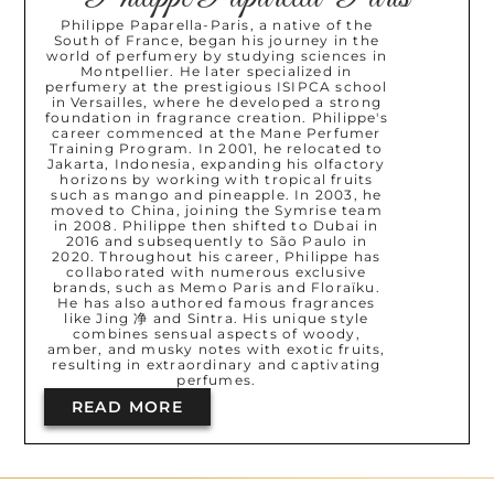
Philippe Paparella-Paris, a native of the
South of France, began his journey in the
world of perfumery by studying sciences in
Montpellier. He later specialized in
perfumery at the prestigious ISIPCA school
in Versailles, where he developed a strong
foundation in fragrance creation. Philippe's
career commenced at the Mane Perfumer
Training Program. In 2001, he relocated to
Jakarta, Indonesia, expanding his olfactory
horizons by working with tropical fruits
such as mango and pineapple. In 2003, he
moved to China, joining the Symrise team
in 2008. Philippe then shifted to Dubai in
2016 and subsequently to São Paulo in
2020. Throughout his career, Philippe has
collaborated with numerous exclusive
brands, such as Memo Paris and Floraïku.
He has also authored famous fragrances
like Jing 净 and Sintra. His unique style
combines sensual aspects of woody,
amber, and musky notes with exotic fruits,
resulting in extraordinary and captivating
perfumes.
READ MORE