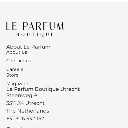
About Le Parfum
About us
Contact us
Careers
Store
Magazine
Le Parfum Boutique Utrecht
Steenweg 9
3511 JK Utrecht
The Netherlands
+31 306 332 152