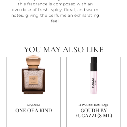
this fragrance is composed with an
overdose of fresh, spicy, floral, and warm
notes, giving the perfume an exhilarating
feel.
YOU MAY ALSO LIKE
MAJOURI
LE PARFUM BOUTIQUE
ONE OF A KIND
GOUDH BY
FUGAZZI (8 ML)