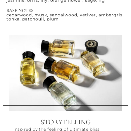
jasmine, orris, lily, orange flower, sage, fig
BASE NOTES
cedarwood, musk, sandalwood, vetiver, ambergris,
tonka, patchouli, plum
STORYTELLING
Inspired by the feeling of ultimate bliss,