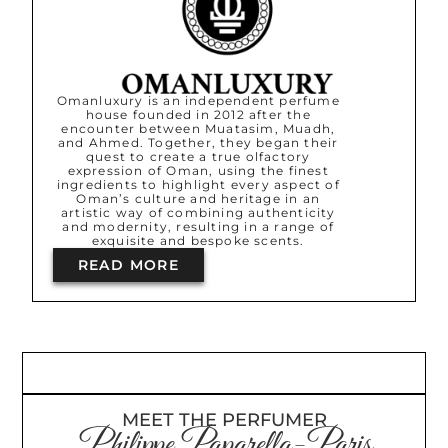
Omanluxury is an independent perfume
house founded in 2012 after the
encounter between Muatasim, Muadh,
and Ahmed. Together, they began their
quest to create a true olfactory
expression of Oman, using the finest
ingredients to highlight every aspect of
Oman’s culture and heritage in an
artistic way of combining authenticity
and modernity, resulting in a range of
exquisite and bespoke scents.
READ MORE
MEET THE PERFUMER
Philippe Paparella-Paris