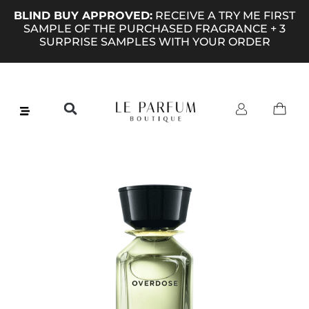
BLIND BUY APPROVED:
RECEIVE A TRY ME FIRST
SAMPLE OF THE PURCHASED FRAGRANCE + 3
SURPRISE SAMPLES WITH YOUR ORDER