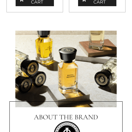
CART
CART
ABOUT THE BRAND