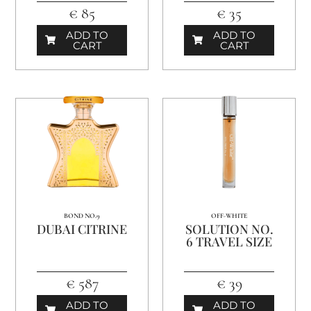
€ 85
€ 35
ADD TO
ADD TO
CART
CART
BOND NO.9
OFF-WHITE
DUBAI CITRINE
SOLUTION NO.
6 TRAVEL SIZE
€ 587
€ 39
ADD TO
ADD TO