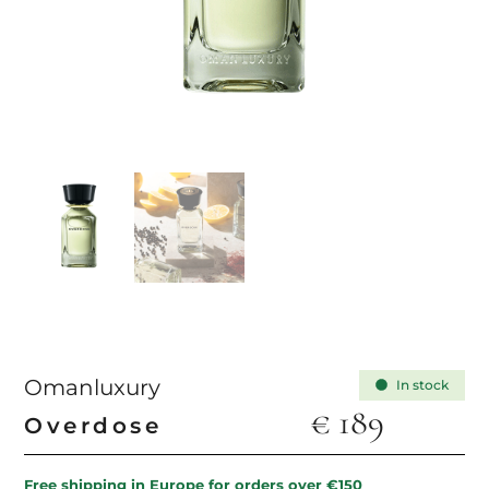
Omanluxury
In stock
€
189
Overdose
Free shipping in Europe for orders over €150