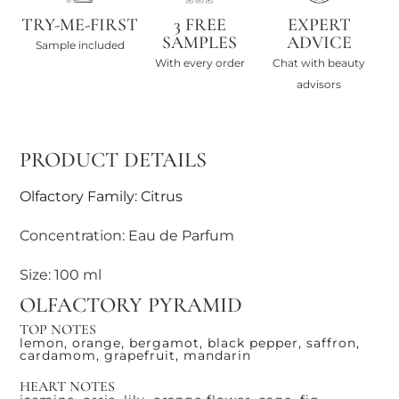
TRY-ME-FIRST
3 FREE
EXPERT
SAMPLES
ADVICE
Sample included
With every order
Chat with beauty
advisors
PRODUCT DETAILS
Olfactory Family: Citrus
Concentration: Eau de Parfum
Size: 100 ml
OLFACTORY PYRAMID
TOP NOTES
lemon, orange, bergamot, black pepper, saffron,
cardamom, grapefruit, mandarin
HEART NOTES