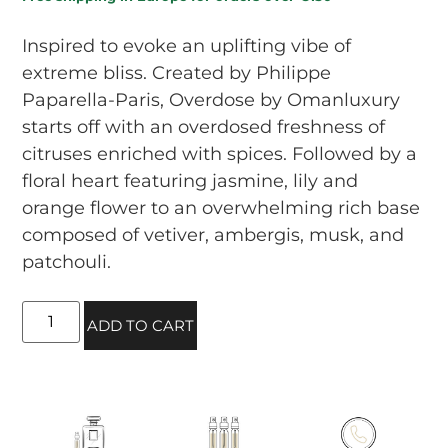
Inspired to evoke an uplifting vibe of
extreme bliss. Created by Philippe
Paparella-Paris, Overdose by Omanluxury
starts off with an overdosed freshness of
citruses enriched with spices. Followed by a
floral heart featuring jasmine, lily and
orange flower to an overwhelming rich base
composed of vetiver, ambergis, musk, and
patchouli.
ADD TO CART